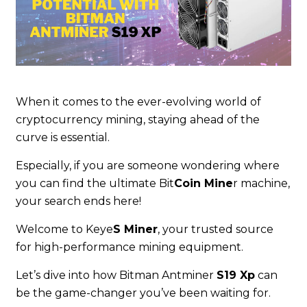
When it comes to the ever-evolving world of
cryptocurrency mining, staying ahead of the
curve is essential.
Especially, if you are someone wondering where
you can find the ultimate Bit
Coin Mine
r machine,
your search ends here!
Welcome to Keye
S Miner
, your trusted source
for high-performance mining equipment.
Let’s dive into how Bitman Antminer
S19 Xp
can
be the game-changer you’ve been waiting for.