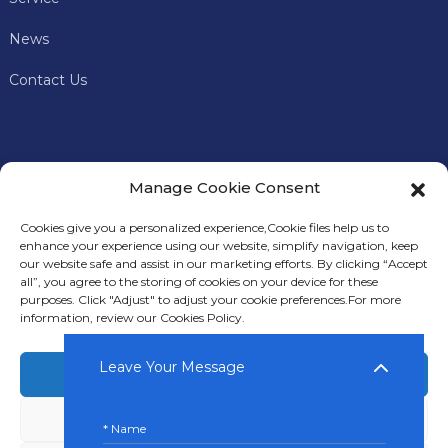
News
Contact Us
Manage Cookie Consent
Cookies give you a personalized experience,Сookie files help us to
enhance your experience using our website, simplify navigation, keep
our website safe and assist in our marketing efforts. By clicking “Accept
all”, you agree to the storing of cookies on your device for these
In addition to offering premium mining machines, Keyes
purposes. Click "Adjust" to adjust your cookie preferences.For more
Miner also provides comprehensive technical support and
information, review our Cookies Policy.
after-sales services to our customers.
Leave Your Message
Accept
Deny
© Copyright: © 2024 KEYES FOREIGN TRADE LLC.