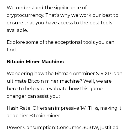
We understand the significance of
cryptocurrency. That’s why we work our best to
ensure that you have access to the best tools
available.
Explore some of the exceptional tools you can
find:
Bitcoin Miner Machine:
Wondering how the Bitman Antminer S19 XP is an
ultimate Bitcoin miner machine? Well, we are
here to help you evaluate how this game-
changer can assist you:
Hash Rate: Offers an impressive 141 TH/s, making it
a top-tier Bitcoin miner.
Power Consumption: Consumes 3031W, justified