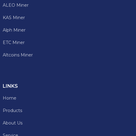
ALEO Miner
KAS Miner
Alph Miner
ETC Miner
Altcoins Miner
LINKS
Home
Products
About Us
Service