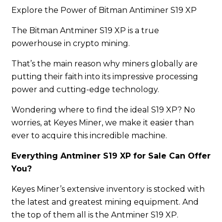
Explore the Power of Bitman Antiminer S19 XP
The Bitman Antminer S19 XP is a true
powerhouse in crypto mining.
That’s the main reason why miners globally are
putting their faith into its impressive processing
power and cutting-edge technology.
Wondering where to find the ideal S19 XP? No
worries, at Keyes Miner, we make it easier than
ever to acquire this incredible machine.
Everything Antminer S19 XP for Sale Can Offer
You?
Keyes Miner’s extensive inventory is stocked with
the latest and greatest mining equipment. And
the top of them all is the Antminer S19 XP.