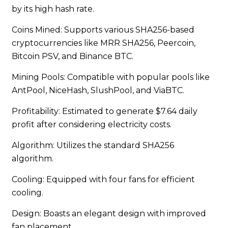
by its high hash rate.
Coins Mined: Supports various SHA256-based
cryptocurrencies like MRR SHA256, Peercoin,
Bitcoin PSV, and Binance BTC.
Mining Pools: Compatible with popular pools like
AntPool, NiceHash, SlushPool, and ViaBTC.
Profitability: Estimated to generate $7.64 daily
profit after considering electricity costs.
Algorithm: Utilizes the standard SHA256
algorithm.
Cooling: Equipped with four fans for efficient
cooling.
Design: Boasts an elegant design with improved
fan placement.