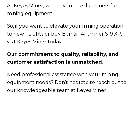
At Keyes Miner, we are your ideal partners for
mining equipment.
So, if you want to elevate your mining operation
to new heights or buy Bitman Antminer S19 XP,
visit Keyes Miner today.
Our commitment to quality, reliability, and
customer satisfaction is unmatched.
Need professional assistance with your mining
equipment needs? Don’t hesitate to reach out to
our knowledgeable team at Keyes Miner.