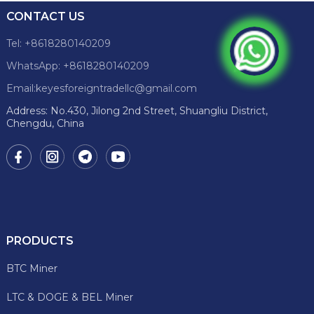
CONTACT US
Tel: +8618280140209
WhatsApp: +8618280140209
Email:keyesforeigntradellc@gmail.com
Address: No.430, Jilong 2nd Street, Shuangliu District,
Chengdu, China
PRODUCTS
BTC Miner
LTC & DOGE & BEL Miner