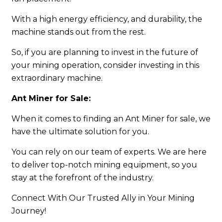
With a high energy efficiency, and durability, the
machine stands out from the rest.
So, if you are planning to invest in the future of
your mining operation, consider investing in this
extraordinary machine.
Ant Miner for Sale:
When it comes to finding an Ant Miner for sale, we
have the ultimate solution for you.
You can rely on our team of experts. We are here
to deliver top-notch mining equipment, so you
stay at the forefront of the industry.
Connect With Our Trusted Ally in Your Mining
Journey!