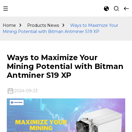
Products
News
Home
Products News
Ways to Maximize Your
Mining Potential with Bitman Antminer S19 XP
Ways to Maximize Your
Mining Potential with Bitman
Antminer S19 XP
2024-09-23