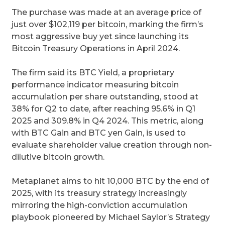
The purchase was made at an average price of
just over $102,119 per bitcoin, marking the firm’s
most aggressive buy yet since launching its
Bitcoin Treasury Operations in April 2024.
The firm said its BTC Yield, a proprietary
performance indicator measuring bitcoin
accumulation per share outstanding, stood at
38% for Q2 to date, after reaching 95.6% in Q1
2025 and 309.8% in Q4 2024. This metric, along
with BTC Gain and BTC yen Gain, is used to
evaluate shareholder value creation through non-
dilutive bitcoin growth.
Metaplanet aims to hit 10,000 BTC by the end of
2025, with its treasury strategy increasingly
mirroring the high-conviction accumulation
playbook pioneered by Michael Saylor’s Strategy