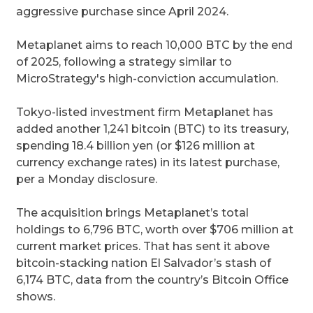
aggressive purchase since April 2024.
Metaplanet aims to reach 10,000 BTC by the end
of 2025, following a strategy similar to
MicroStrategy's high-conviction accumulation.
Tokyo-listed investment firm Metaplanet has
added another 1,241 bitcoin (BTC) to its treasury,
spending 18.4 billion yen (or $126 million at
currency exchange rates) in its latest purchase,
per a Monday disclosure.
The acquisition brings Metaplanet’s total
holdings to 6,796 BTC, worth over $706 million at
current market prices. That has sent it above
bitcoin-stacking nation El Salvador’s stash of
6,174 BTC, data from the country’s Bitcoin Office
shows.