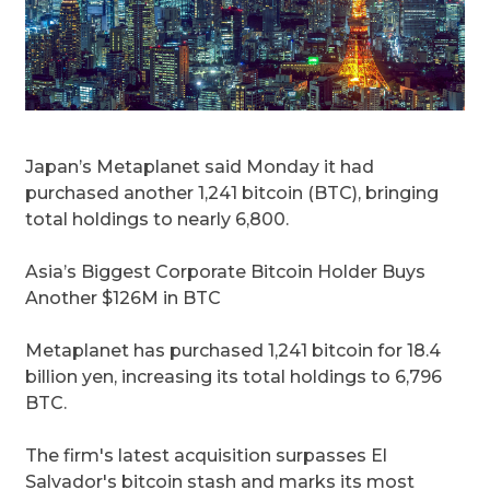
Japan’s Metaplanet said Monday it had
purchased another 1,241 bitcoin (BTC), bringing
total holdings to nearly 6,800.
Asia’s Biggest Corporate Bitcoin Holder Buys
Another $126M in BTC
Metaplanet has purchased 1,241 bitcoin for 18.4
billion yen, increasing its total holdings to 6,796
BTC.
The firm's latest acquisition surpasses El
Salvador's bitcoin stash and marks its most