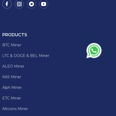
PRODUCTS
BTC Miner
LTC & DOGE & BEL Miner
ALEO Miner
KAS Miner
Alph Miner
ETC Miner
Altcoins Miner