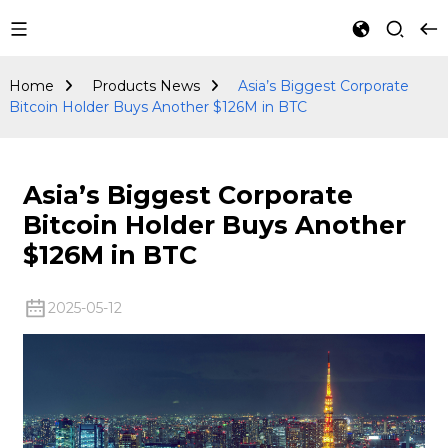
Products
News
Home
Products News
Asia’s Biggest Corporate
Bitcoin Holder Buys Another $126M in BTC
Asia’s Biggest Corporate
Bitcoin Holder Buys Another
$126M in BTC
2025-05-12