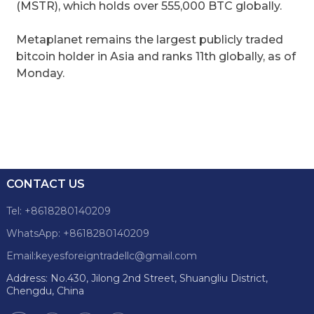
(MSTR), which holds over 555,000 BTC globally.
Metaplanet remains the largest publicly traded
bitcoin holder in Asia and ranks 11th globally, as of
Monday.
CONTACT US
Tel: +8618280140209
WhatsApp: +8618280140209
Email:keyesforeigntradellc@gmail.com
Address: No.430, Jilong 2nd Street, Shuangliu District,
Chengdu, China