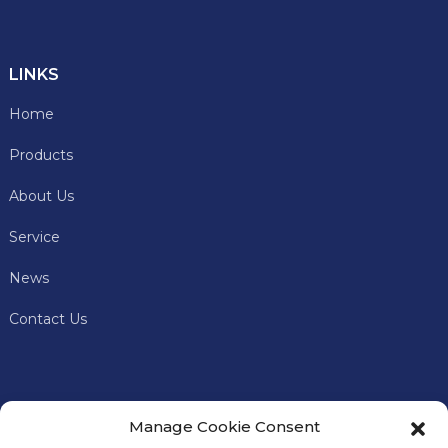
LINKS
Home
Products
About Us
Service
News
Contact Us
Manage Cookie Consent