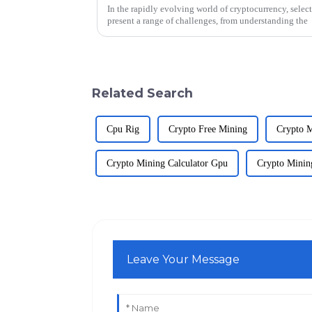
In the rapidly evolving world of cryptocurrency, selec
present a range of challenges, from understanding the
Related Search
Cpu Rig
Crypto Free Mining
Crypto 
Crypto Mining Calculator Gpu
Crypto Minin
Leave Your Message