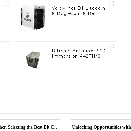
VolcMiner D1 Litecoin
n
& DogeCoin & Bel
h
Miner With Power
Supply
Bitmain Antminer S23
Immersion 442TH/S
Bitcoin Miner With
Power Supply
Understanding the Common Challenges When Selecting the Best Bit Coin Miner