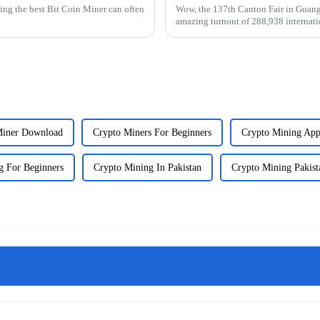
ting the best Bit Coin Miner can often
Wow, the 137th Canton Fair in Guangz
amazing turnout of 288,938 internati
Miner Download
Crypto Miners For Beginners
Crypto Mining App
g For Beginners
Crypto Mining In Pakistan
Crypto Mining Pakist