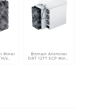
n Miner
Bitmain Antminer
TH/s
DR7 127T SCP Miner
er BTC
With Power Supply