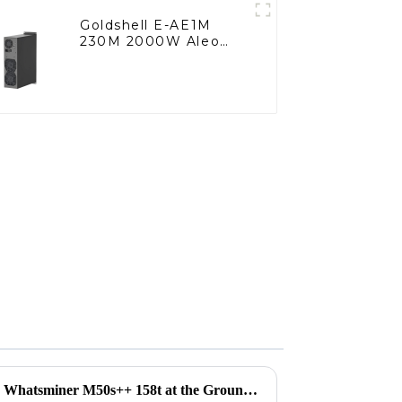
Goldshell E-AE1M
230M 2000W Aleo
Miner
Unlocking Opportunities with Whatsminer M50s++ 158t at the Groundbreaking Canton Fair 2025