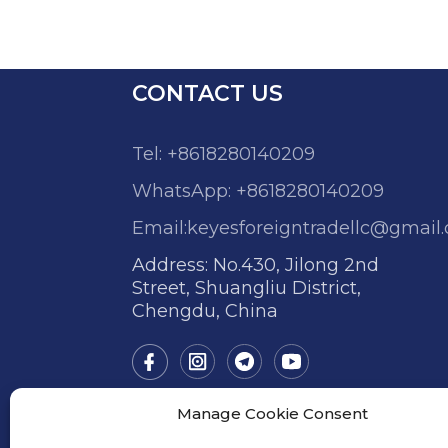
CONTACT US
Tel: +8618280140209
WhatsApp: +8618280140209
Email:keyesforeigntradellc@gmail
Address: No.430, Jilong 2nd
Street, Shuangliu District,
Chengdu, China
Manage Cookie Consent