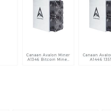
Canaan Avalon Miner
Canaan Avalo
A1346 Bitcoin Miner
A1446 135
BTC Miner
Bitcoin Min
Miner