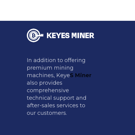
In addition to offering
premium mining
machines, Keye
S Miner
also provides
comprehensive
technical support and
after-sales services to
our customers.