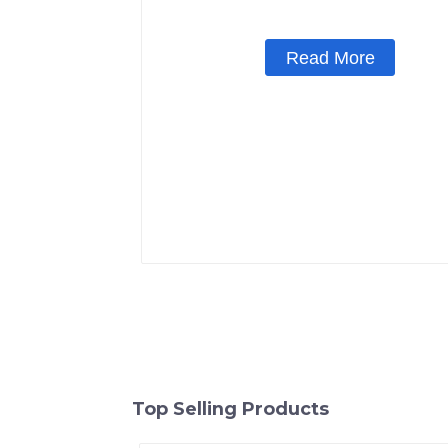
Read More
Top Selling Products