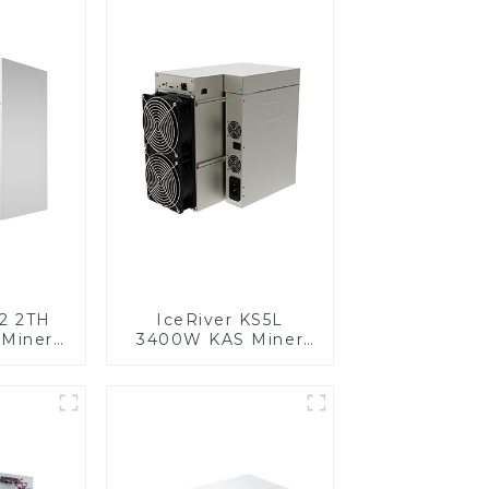
S2 2TH
IceRiver KS5L
Miner
3400W KAS Miner
r With
Kaspa Miner With
pply
Power Supply