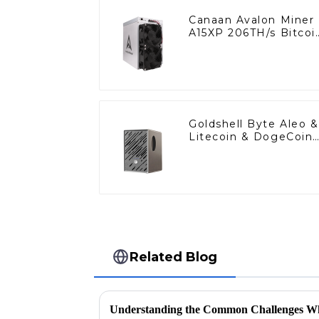
Canaan Avalon Miner
A15XP 206TH/s Bitcoi
Miner BTC Miner Wit
Power Supply
Goldshell Byte Aleo &
Litecoin & DogeCoin
Miner
Related Blog