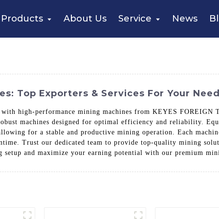
Products
About Us
Service
News
B
es: Top Exporters & Services For Your Nee
ce with high-performance mining machines from KEYES FOREIGN TR
robust machines designed for optimal efficiency and reliability. Eq
lowing for a stable and productive mining operation. Each machine i
ime. Trust our dedicated team to provide top-quality mining soluti
ng setup and maximize your earning potential with our premium min