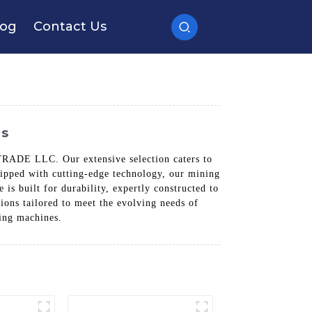
log
Contact Us
ds
ADE LLC. Our extensive selection caters to
uipped with cutting-edge technology, our mining
s built for durability, expertly constructed to
ons tailored to meet the evolving needs of
ing machines.