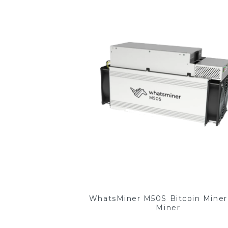
WhatsMiner M50S Bitcoin Mine
Miner