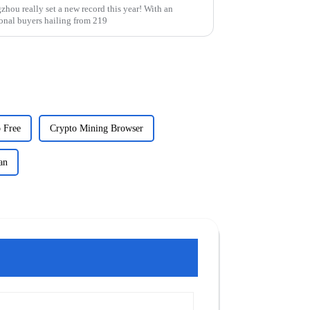
hou really set a new record this year! With an
onal buyers hailing from 219
 Free
Crypto Mining Browser
an