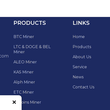
PRODUCTS
LINKS
BTC Miner
Home
LTC & DOGE & BEL
Products
Miner
.com
About Us
ALEO Miner
Service
KAS Miner
News
Alph Miner
Contact Us
ETC Miner
Altcoins Miner