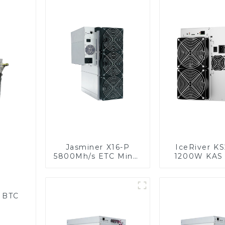
Jasminer X16-P
IceRiver K
5800Mh/s ETC Miner
1200W KAS 
With Power Supply
Kaspa Mine
Power Su
r BTC