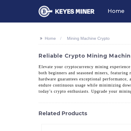
Home
>>
Home
Mining Machine Crypto
Reliable Crypto Mining Machin
Elevate your cryptocurrency mining experien
both beginners and seasoned miners, featuring 
hardware guarantees exceptional performance, al
endure continuous usage while minimizing downt
today’s crypto enthusiasts. Upgrade your mini
Related Products