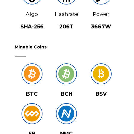
Algo
Hashrate
Power
SHA-256
206T
3667W
Minable Coins
BTC
BCH
BSV
FB
NMC