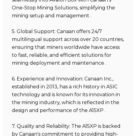
One-Stop Mining Solutions, simplifying the
mining setup and management .
5. Global Support: Canaan offers 24/7
multilingual support across over 20 countries,
ensuring that miners worldwide have access
to fast, reliable, and efficient solutions for
mining deployment and maintenance .
6. Experience and Innovation: Canaan Inc.,
established in 2013, has a rich history in ASIC
technology and is known for its innovation in
the mining industry, which is reflected in the
design and performance of the A15XP .
7. Quality and Reliability: The A15XP is backed
by Canaan's commitment to providing high-