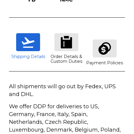
Shipping Details
Order Details &
Custom Duties
Payment Policies
All shipments will go out by Fedex, UPS
and DHL.
We offer DDP for deliveries to US,
Germany, France, Italy, Spain,
Netherlands, Czech Republic,
Luxembourg, Denmark, Belgium, Poland,