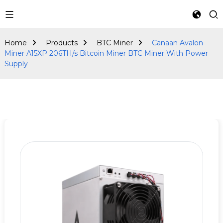
BTC Miner
Home
Products
BTC Miner
Canaan Avalon
Miner A15XP 206TH/s Bitcoin Miner BTC Miner With Power
Supply