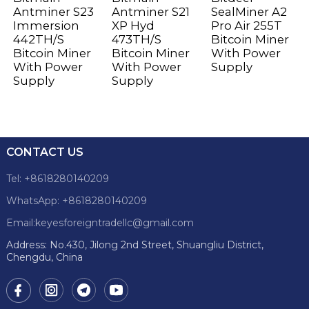
Antminer S23
Antminer S21
SealMiner A2
Immersion
XP Hyd
Pro Air 255T
442TH/S
473TH/S
Bitcoin Miner
Bitcoin Miner
Bitcoin Miner
With Power
With Power
With Power
Supply
Supply
Supply
CONTACT US
Tel: +8618280140209
WhatsApp: +8618280140209
Email:keyesforeigntradellc@gmail.com
Address: No.430, Jilong 2nd Street, Shuangliu District,
Chengdu, China