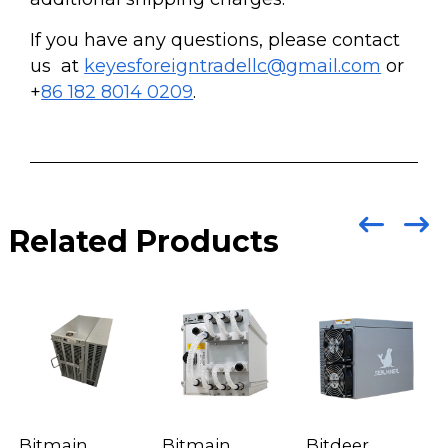
If you have any questions, please contact
us at
keyesforeigntradellc@gmail.com
or
+
86 182 8014 0209
.
Related Products
Bitmain
Bitmain
Bitdeer