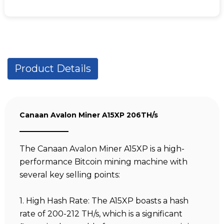
Product Details
Canaan Avalon Miner A15XP 206TH/s
The Canaan Avalon Miner A15XP is a high-
performance Bitcoin mining machine with
several key selling points:
1. High Hash Rate: The A15XP boasts a hash
rate of 200-212 TH/s, which is a significant