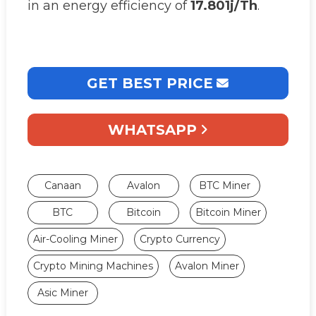
in an energy efficiency of
17.801j/Th
.
GET BEST PRICE
WHATSAPP
Canaan
Avalon
BTC Miner
BTC
Bitcoin
Bitcoin Miner
Air-Cooling Miner
Crypto Currency
Crypto Mining Machines
Avalon Miner
Asic Miner