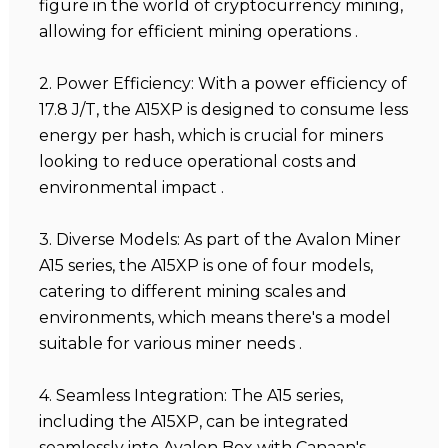
figure in the world of cryptocurrency mining,
allowing for efficient mining operations .
2. Power Efficiency: With a power efficiency of
17.8 J/T, the A15XP is designed to consume less
energy per hash, which is crucial for miners
looking to reduce operational costs and
environmental impact .
3. Diverse Models: As part of the Avalon Miner
A15 series, the A15XP is one of four models,
catering to different mining scales and
environments, which means there's a model
suitable for various miner needs .
4. Seamless Integration: The A15 series,
including the A15XP, can be integrated
seamlessly into Avalon Box with Canaan's