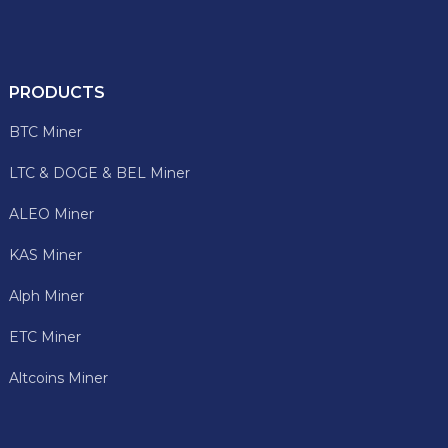
PRODUCTS
BTC Miner
LTC & DOGE & BEL Miner
ALEO Miner
KAS Miner
Alph Miner
ETC Miner
Altcoins Miner