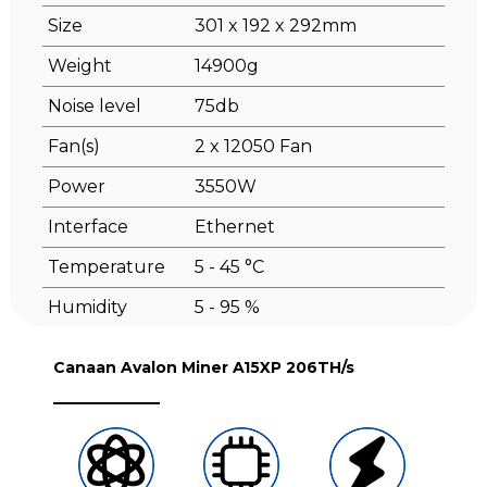
Size
301 x 192 x 292mm
Weight
14900g
Noise level
75db
Fan(s)
2 x 12050 Fan
Power
3550W
Interface
Ethernet
Temperature
5 - 45 °C
Humidity
5 - 95 %
Canaan Avalon Miner A15XP 206TH/s