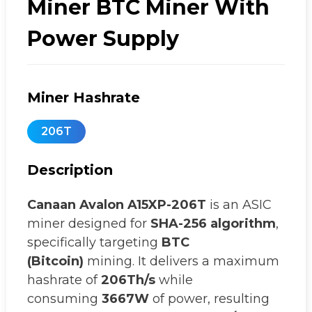
Miner BTC Miner With
Power Supply
Miner Hashrate
206T
Description
Canaan
Avalon A15XP-206T
is an ASIC
miner designed for
SHA-256 algorithm
,
specifically targeting
BTC
(Bitcoin)
mining. It delivers a maximum
hashrate of
206Th/s
while
consuming
3667W
of power, resulting