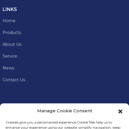
LINKS
Home
Products
About Us
Service
News
Contact Us
Manage Cookie Consent
Cookies give you a personalized experience,Сookie files help us to
enhance your experience using our website, simplify navigation, keep