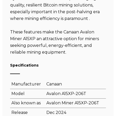
quality, resilient Bitcoin mining solutions,
especially important in the post-halving era
where mining efficiency is paramount .
These features make the Canaan Avalon
Miner A15XP an attractive option for miners
seeking powerful, energy-efficient, and
reliable mining equipment.
Specifications
Manufacturer
Canaan
Model
Avalon A15XP-206T
Also known as
Avalon Miner A15XP-206T
Release
Dec 2024