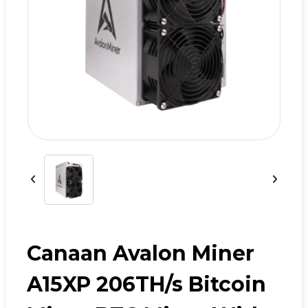
Canaan Avalon Miner
A15XP 206TH/s Bitcoin