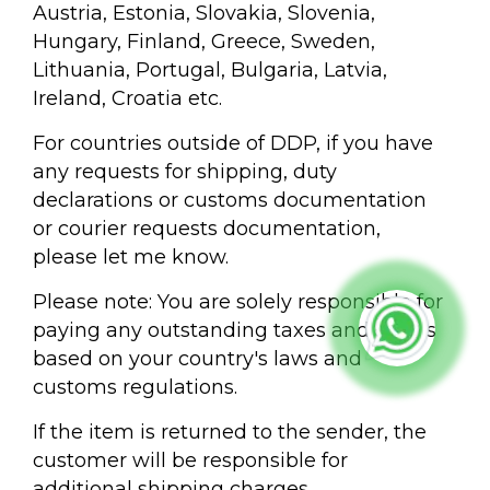
Austria, Estonia, Slovakia, Slovenia,
Hungary, Finland, Greece, Sweden,
Lithuania, Portugal, Bulgaria, Latvia,
Ireland, Croatia etc.
For countries outside of DDP, if you have
any requests for shipping, duty
declarations or customs documentation
or courier requests documentation,
please let me know.
Please note: You are solely responsible for
paying any outstanding taxes and duties
based on your country's laws and
customs regulations.
If the item is returned to the sender, the
customer will be responsible for
additional shipping charges.