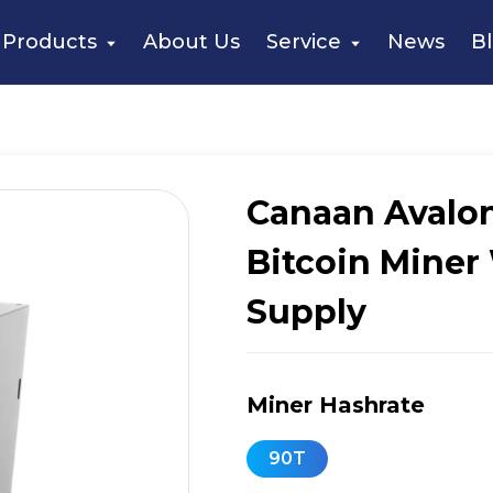
naan Avalon Q 90T 1674W Bitcoin Miner With Power Supply
Products
About Us
Service
News
B
Canaan Avalo
Bitcoin Miner
Supply
Miner Hashrate
90T