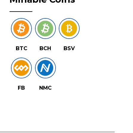
BTC
BCH
BSV
FB
NMC