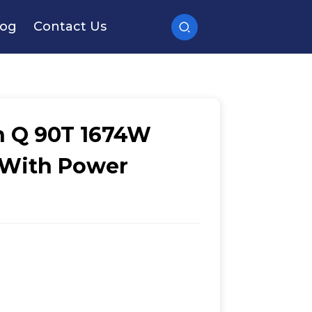
log
Contact Us
n Q 90T 1674W
 With Power