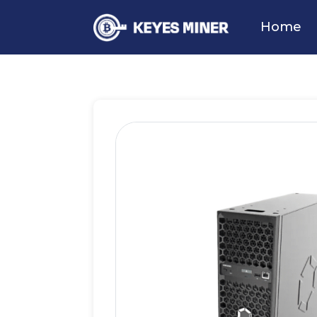
Home
Products
BTC Miner
Ca
Home