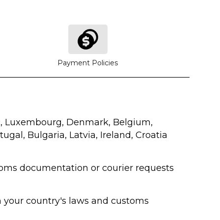
Payment Policies
lic, Luxembourg, Denmark, Belgium,
ugal, Bulgaria, Latvia, Ireland, Croatia
ustoms documentation or courier requests
on your country's laws and customs