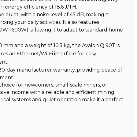
an energy efficiency of 18.6 J/TH.
 quiet, with a noise level of 45 dB, making it
ing your daily activities. It also features
W-1600W), allowing it to adapt to standard home
40 mm and a weight of 10.5 kg, the Avalon Q 90T is
res an Ethernet/Wi-Fi interface for easy
ent.
80-day manufacturer warranty, providing peace of
tment.
 choice for newcomers, small-scale miners, or
sive income with a reliable and efficient mining
trical systems and quiet operation make it a perfect