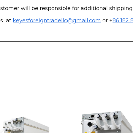
customer will be responsible for additional shippin
us at
keyesforeigntradellc@gmail.com
or +
86 182 