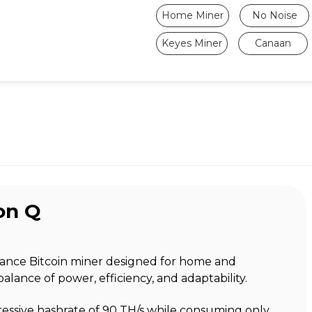
Home Miner
No Noise
Keyes Miner
Canaan
on Q
mance Bitcoin miner designed for home and
balance of power, efficiency, and adaptability.
ressive hashrate of 90 TH/s while consuming only