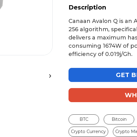
Description
Canaan Avalon Q
is an 
256 algorithm
, specific
delivers a maximum ha
consuming
1674W
of p
efficiency of
0.019j/Gh
.
GET B
WH
BTC
Bitcoin
Crypto Currency
Crypto Mi