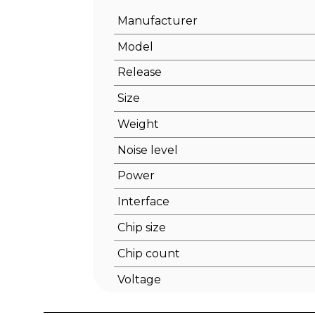
Manufacturer
Model
Release
Size
Weight
Noise level
Power
Interface
Chip size
Chip count
Voltage