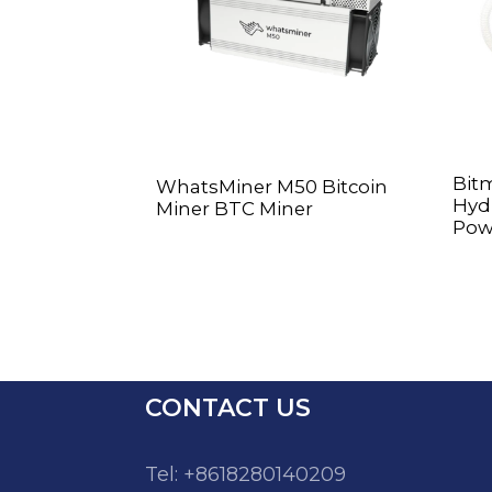
Bit
WhatsMiner M50 Bitcoin
Hyd 
Miner BTC Miner
Pow
CONTACT US
Tel: +8618280140209