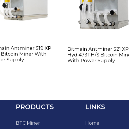
main Antminer S19 XP
Bitmain Antminer S21 XP
Bitcoin Miner With
Hyd 473TH/S Bitcoin Min
er Supply
With Power Supply
PRODUCTS
LINKS
BTC Miner
Home