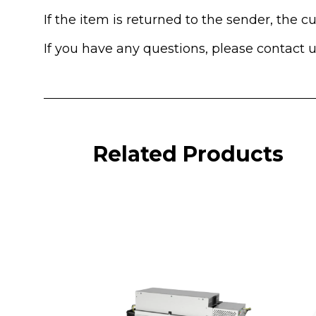
If the item is returned to the sender, the 
If you have any questions, please contact 
Related Products