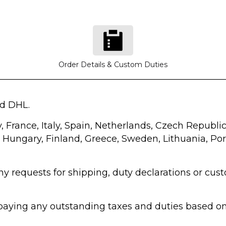
Order Details & Custom Duties
nd DHL.
y, France, Italy, Spain, Netherlands, Czech Repub
, Hungary, Finland, Greece, Sweden, Lithuania, Port
any requests for shipping, duty declarations or c
r paying any outstanding taxes and duties based 