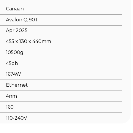
Canaan
Avalon Q 90T
Apr 2025
455 x 130 x 440mm
10500g
45db
1674W
Ethernet
4nm
160
110-240V