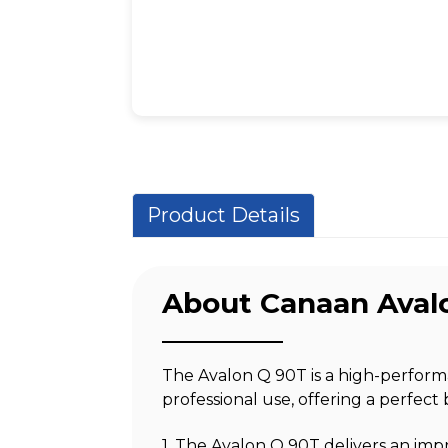
Product Details
About Canaan Aval
The Avalon Q 90T is a high-perfor
professional use, offering a perfect 
1. The Avalon Q 90T delivers an imp