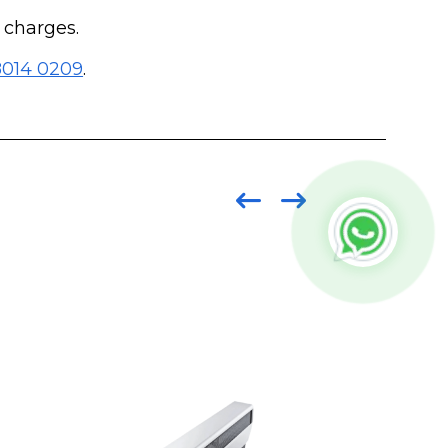
g charges.
8014 0209
.