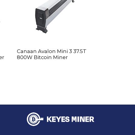
Canaan Avalon Mini 3 37.5T
WhatsMiner M
er
800W Bitcoin Miner
Miner BTC Mi