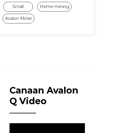
Small
Home-mining
Avalon Miner
Canaan Avalon
Q Video