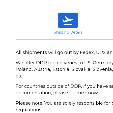
Shipping Details
All shipments will go out by Fedex, UPS a
We offer DDP for deliveries to US, German
Poland, Austria, Estonia, Slovakia, Slovenia
etc.
For countries outside of DDP, if you have 
documentation, please let me know.
Please note: You are solely responsible fo
regulations.