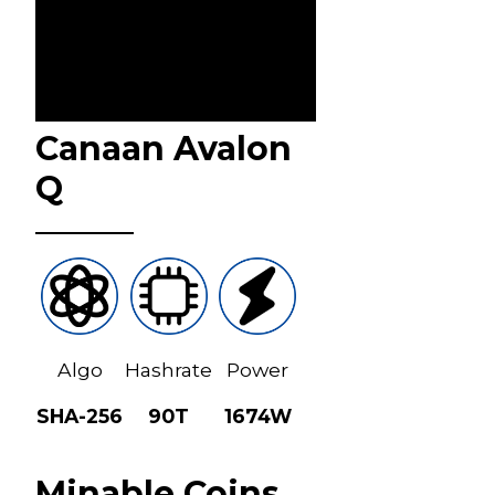
Canaan Avalon
Q
Algo
Hashrate
Power
SHA-256
90T
1674W
Minable Coins