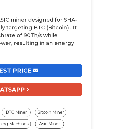
ASIC miner designed for
SHA-
ally targeting
BTC (Bitcoin)
. It
shrate of
90Th/s
while
ower, resulting in an energy
EST PRICE
ATSAPP
BTC Miner
Bitcoin Miner
ning Machines
Asic Miner