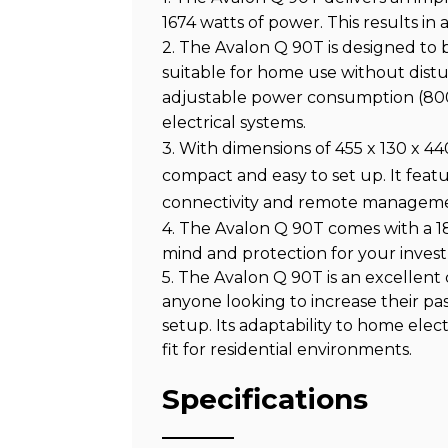
1674 watts of power. This results in 
2. The Avalon Q 90T is designed to be
suitable for home use without disturb
adjustable power consumption (800
electrical systems.
3. With dimensions of 455 x 130 x 4
compact and easy to set up. It featu
connectivity and remote managem
4. The Avalon Q 90T comes with a 1
mind and protection for your inves
5. The Avalon Q 90T is an excellent
anyone looking to increase their pas
setup. Its adaptability to home elec
fit for residential environments.
Specifications