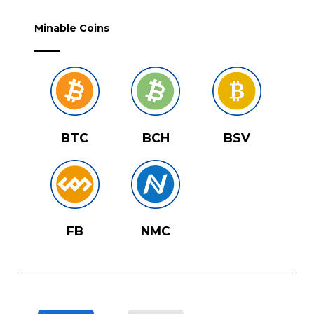
Minable Coins
BTC
BCH
BSV
FB
NMC