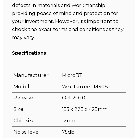
defects in materials and workmanship,
providing peace of mind and protection for
your investment. However, it's important to
check the exact terms and conditions as they
may vary.
Specifications
Manufacturer
MicroBT
Model
Whatsminer M30S+
Release
Oct 2020
Size
155 x 225 x 425mm
Chip size
12nm
Noise level
75db