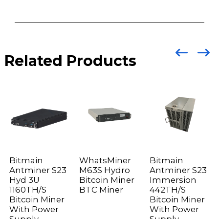
Related Products
Bitmain
WhatsMiner
Bitmain
Antminer S23
M63S Hydro
Antminer S23
Hyd 3U
Bitcoin Miner
Immersion
1160TH/S
BTC Miner
442TH/S
Bitcoin Miner
Bitcoin Miner
With Power
With Power
Supply
Supply