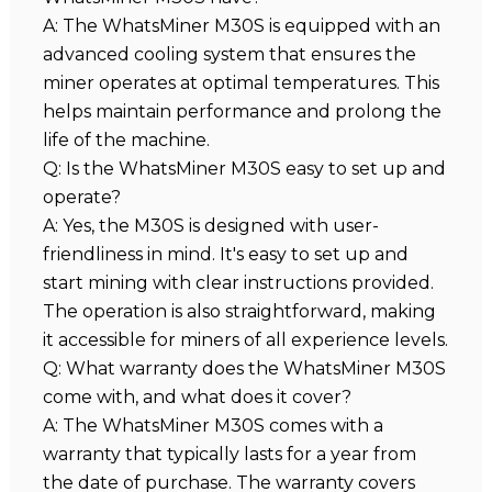
A: The WhatsMiner M30S is equipped with an
advanced cooling system that ensures the
miner operates at optimal temperatures. This
helps maintain performance and prolong the
life of the machine.
Q: Is the WhatsMiner M30S easy to set up and
operate?
A: Yes, the M30S is designed with user-
friendliness in mind. It's easy to set up and
start mining with clear instructions provided.
The operation is also straightforward, making
it accessible for miners of all experience levels.
Q: What warranty does the WhatsMiner M30S
come with, and what does it cover?
A: The WhatsMiner M30S comes with a
warranty that typically lasts for a year from
the date of purchase. The warranty covers