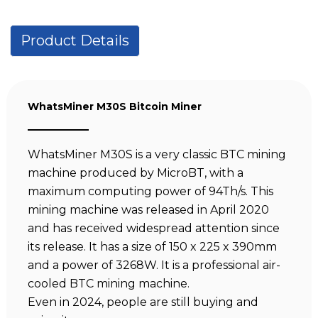
Product Details
WhatsMiner M30S Bitcoin Miner
WhatsMiner M30S is a very classic BTC mining
machine produced by MicroBT, with a
maximum computing power of 94Th/s. This
mining machine was released in April 2020
and has received widespread attention since
its release. It has a size of 150 x 225 x 390mm
and a power of 3268W. It is a professional air-
cooled BTC mining machine.
Even in 2024, people are still buying and