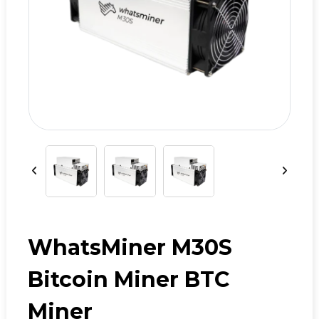
WhatsMiner M30S
Bitcoin Miner BTC
Miner