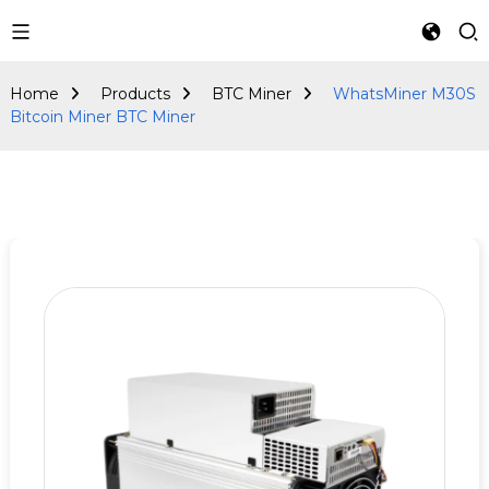
BTC Miner
Home
Products
BTC Miner
WhatsMiner M30S
Bitcoin Miner BTC Miner