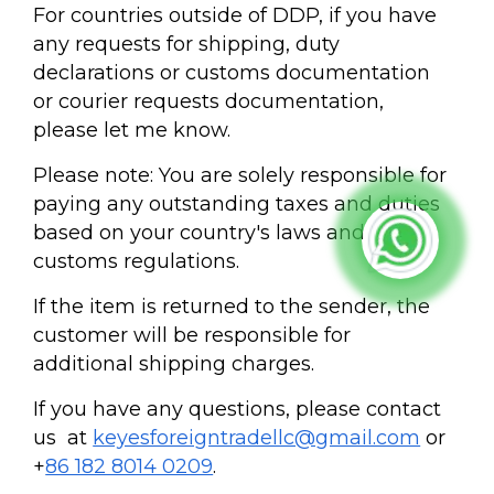
For countries outside of DDP, if you have
any requests for shipping, duty
declarations or customs documentation
or courier requests documentation,
please let me know.
Please note: You are solely responsible for
paying any outstanding taxes and duties
based on your country's laws and
customs regulations.
If the item is returned to the sender, the
customer will be responsible for
additional shipping charges.
If you have any questions, please contact
us at
keyesforeigntradellc@gmail.com
or
+
86 182 8014 0209
.