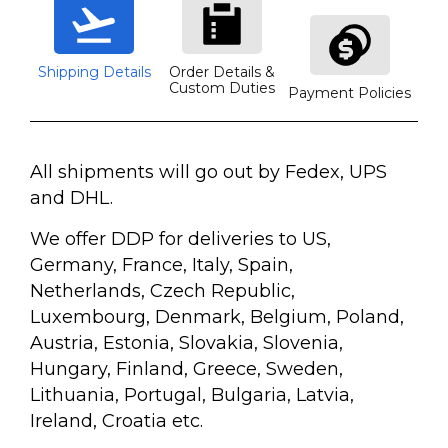
Shipping Details
Order Details &
Custom Duties
Payment Policies
All shipments will go out by Fedex, UPS
and DHL.
We offer DDP for deliveries to US,
Germany, France, Italy, Spain,
Netherlands, Czech Republic,
Luxembourg, Denmark, Belgium, Poland,
Austria, Estonia, Slovakia, Slovenia,
Hungary, Finland, Greece, Sweden,
Lithuania, Portugal, Bulgaria, Latvia,
Ireland, Croatia etc.