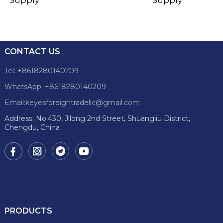
CONTACT US
Tel: +8618280140209
WhatsApp: +8618280140209
Email:keyesforeigntradellc@gmail.com
Address: No.430, Jilong 2nd Street, Shuangliu District,
Chengdu, China
PRODUCTS