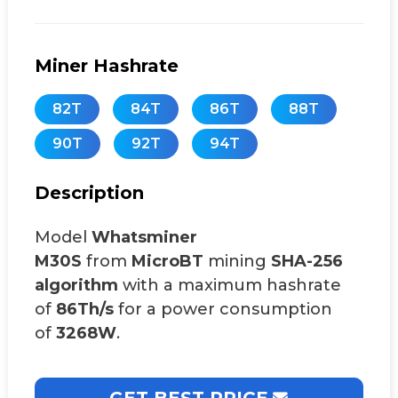
Miner Hashrate
82T
84T
86T
88T
90T
92T
94T
Description
Model
Whatsminer
M30S
from
MicroBT
mining
SHA-256
algorithm
with a maximum hashrate
of
86Th/s
for a power consumption
of
3268W
.
GET BEST PRICE