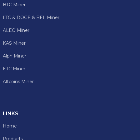
BTC Miner
LTC & DOGE & BEL Miner
ALEO Miner
KAS Miner
Alph Miner
ETC Miner
Altcoins Miner
LINKS
Home
Products