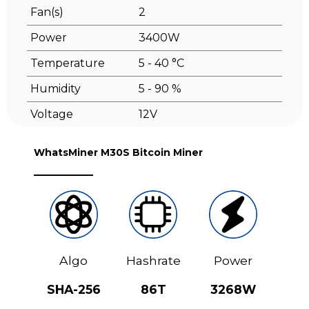
Fan(s)
2
Power
3400W
Temperature
5 - 40 °C
Humidity
5 - 90 %
Voltage
12V
WhatsMiner M30S Bitcoin Miner
Algo
Hashrate
Power
SHA-256
86T
3268W