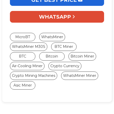
WHATSAPP
MicroBT
WhatsMiner
WhatsMiner M30S
BTC Miner
BTC
Bitcoin
Bitcoin Miner
Air-Cooling Miner
Crypto Currency
Crypto Mining Machines
WhatsMiner Miner
Asic Miner