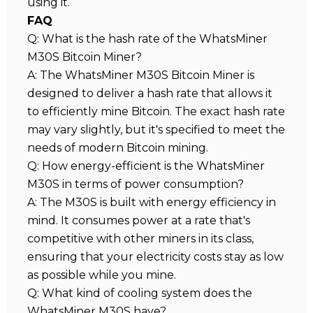
using it.
FAQ
Q: What is the hash rate of the WhatsMiner
M30S Bitcoin Miner?
A: The WhatsMiner M30S Bitcoin Miner is
designed to deliver a hash rate that allows it
to efficiently mine Bitcoin. The exact hash rate
may vary slightly, but it's specified to meet the
needs of modern Bitcoin mining.
Q: How energy-efficient is the WhatsMiner
M30S in terms of power consumption?
A: The M30S is built with energy efficiency in
mind. It consumes power at a rate that's
competitive with other miners in its class,
ensuring that your electricity costs stay as low
as possible while you mine.
Q: What kind of cooling system does the
WhatsMiner M30S have?