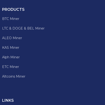
PRODUCTS
BTC Miner
LTC & DOGE & BEL Miner
ALEO Miner
KAS Miner
Alph Miner
ETC Miner
Altcoins Miner
LINKS