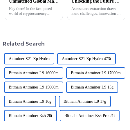
Unmatched Global Manufacturing Leadership with the Best Whatsminer M50s 146t
Unlocking the Future of Resource Extraction with Innovative Mining Block Solutions
Hey there! In the fast-paced
As resource extraction draws
world of cryptocurrency
more challenges, innovation is
mining, having strong
then needed to buffer those
leadership and top-notch
challenges along the mining
equipment is super important
paradigm. The &quot;Mining
for getting ahead.
Block&quot;
Related Search
Antminer S21 Xp Hydro
Antminer S21 Xp Hydro 473t
Bitmain Antminer L9 16000m
Bitmain Antminer L9 17000m
Bitmain Antminer L9 15000m
Bitmain Antminer L9 15g
Bitmain Antminer L9 16g
Bitmain Antminer L9 17g
Bitmain Antminer Ks5 20t
Bitmain Antminer Ks5 Pro 21t