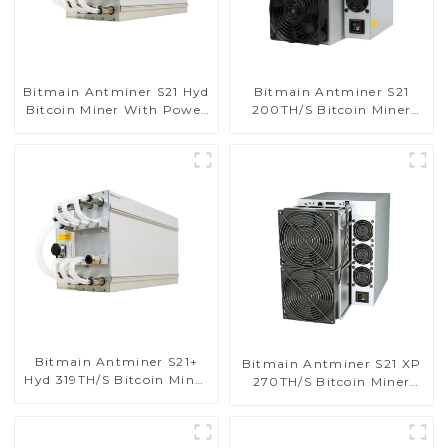
Bitmain Antminer S21 Hyd
Bitmain Antminer S21
Bitcoin Miner With Power
200TH/S Bitcoin Miner
Supply
With Power Supply
Bitmain Antminer S21+
Bitmain Antminer S21 XP
Hyd 319TH/S Bitcoin Miner
270TH/S Bitcoin Miner
With Power Supply
With Power Supply