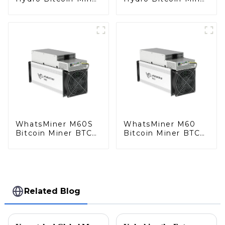
BTC Miner
BTC Miner
WhatsMiner M60S
WhatsMiner M60
Bitcoin Miner BTC
Bitcoin Miner BTC
Miner
Miner
Related Blog