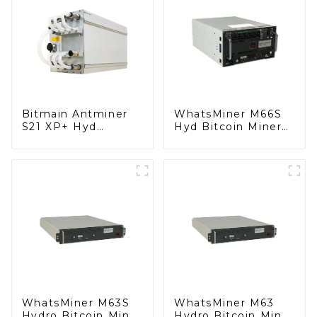
Bitmain Antminer
WhatsMiner M66S
S21 XP+ Hyd
Hyd Bitcoin Miner
Bitcoin Miner With
BTC Miner
Power Supply
WhatsMiner M63S
WhatsMiner M63
Hydro Bitcoin Miner
Hydro Bitcoin Miner