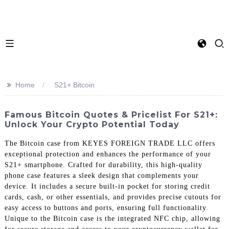
>>
Home
S21+ Bitcoin
Famous Bitcoin Quotes & Pricelist For S21+:
Unlock Your Crypto Potential Today
The Bitcoin case from KEYES FOREIGN TRADE LLC offers
exceptional protection and enhances the performance of your
S21+ smartphone. Crafted for durability, this high-quality
phone case features a sleek design that complements your
device. It includes a secure built-in pocket for storing credit
cards, cash, or other essentials, and provides precise cutouts for
easy access to buttons and ports, ensuring full functionality.
Unique to the Bitcoin case is the integrated NFC chip, allowing