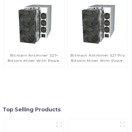
Bitmain Antminer S21+
Bitmain Antminer S21 Pro
Bitcoin Miner With Power
Bitcoin Miner With Power
Supply
Supply
Top Selling Products