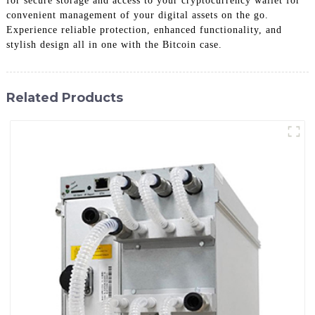
for secure storage and access to your cryptocurrency wallet for
convenient management of your digital assets on the go.
Experience reliable protection, enhanced functionality, and
stylish design all in one with the Bitcoin case.
Related Products