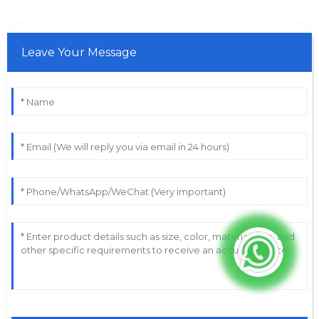
Leave Your Message