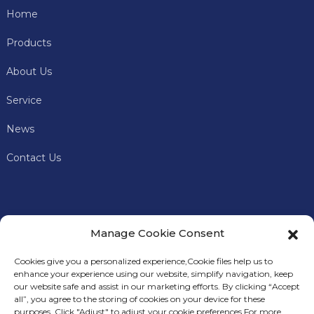
Home
Products
About Us
Service
News
Contact Us
Manage Cookie Consent
Cookies give you a personalized experience,Сookie files help us to
enhance your experience using our website, simplify navigation, keep
our website safe and assist in our marketing efforts. By clicking “Accept
all”, you agree to the storing of cookies on your device for these
In addition to offering premium mining machines, Keye
S
purposes. Click "Adjust" to adjust your cookie preferences.For more