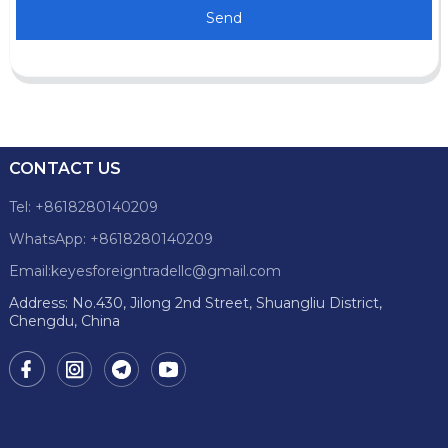
Send
CONTACT US
Tel: +8618280140209
WhatsApp: +8618280140209
Email:keyesforeigntradellc@gmail.com
Address: No.430, Jilong 2nd Street, Shuangliu District,
Chengdu, China