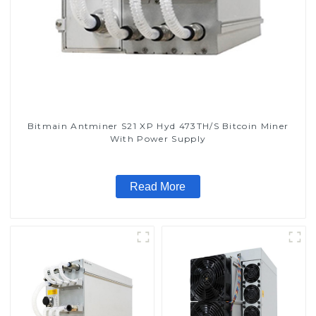
Bitmain Antminer S21 XP Hyd 473TH/S Bitcoin Miner
With Power Supply
Read More