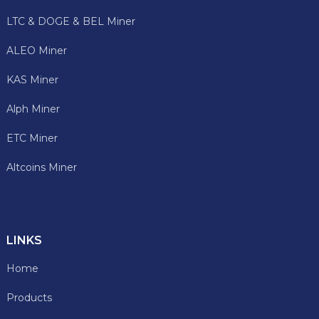
LTC & DOGE & BEL Miner
ALEO Miner
KAS Miner
Alph Miner
ETC Miner
Altcoins Miner
LINKS
Home
Products