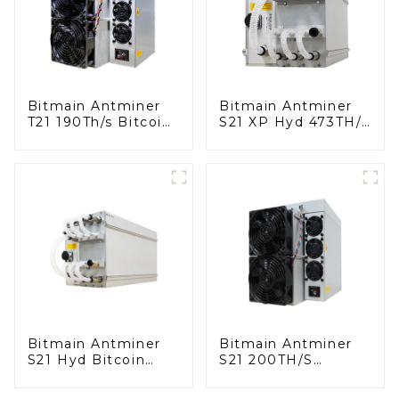
Bitmain Antminer
Bitmain Antminer
T21 190Th/s Bitcoin
S21 XP Hyd 473TH/S
Miner With Power
Bitcoin Miner With
Supply
Power Supply
Bitmain Antminer
Bitmain Antminer
S21 Hyd Bitcoin
S21 200TH/S
Miner With Power
Bitcoin Miner With
Supply
Power Supply