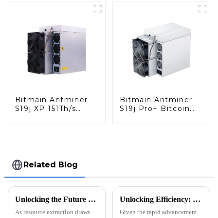
Bitmain Antminer
Bitmain Antminer
S19j XP 151Th/s
S19j Pro+ Bitcoin
Bitcoin Miner With
Miner With Power
Power Supply
Supply
Related Blog
Unlocking the Future of Resource Extraction with Innovative Mining Block Solutions
Unlocking Efficiency: Innovative Strategies for Sourcing the Best Miner Gate Solutions Globally
As resource extraction draws
Given the rapid advancement