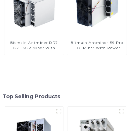
Bitmain Antminer DR7
Bitmain Antminer E9 Pro
127T SCP Miner With
ETC Miner With Power
Power Supply
Supply
Top Selling Products