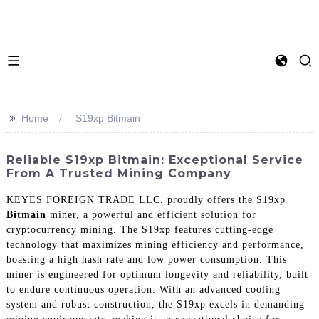
>>
Home
S19xp Bitmain
Reliable S19xp Bitmain: Exceptional Service
From A Trusted Mining Company
KEYES FOREIGN TRADE LLC. proudly offers the S19xp
Bitmain
miner, a powerful and efficient solution for
cryptocurrency mining. The S19xp features cutting-edge
technology that maximizes mining efficiency and performance,
boasting a high hash rate and low power consumption. This
miner is engineered for optimum longevity and reliability, built
to endure continuous operation. With an advanced cooling
system and robust construction, the S19xp excels in demanding