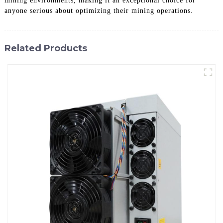
mining environments, making it an exceptional choice for
anyone serious about optimizing their mining operations.
Related Products