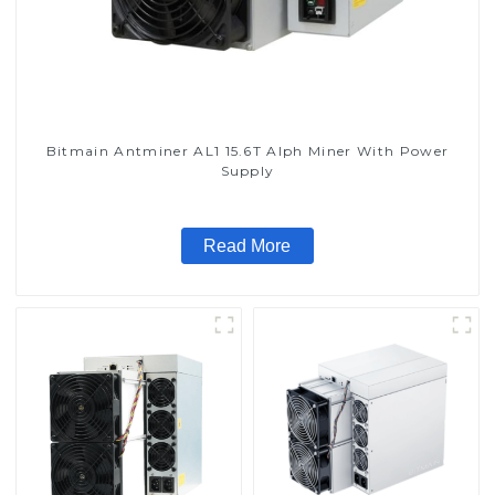
Bitmain Antminer AL1 15.6T Alph Miner With Power
Supply
Read More