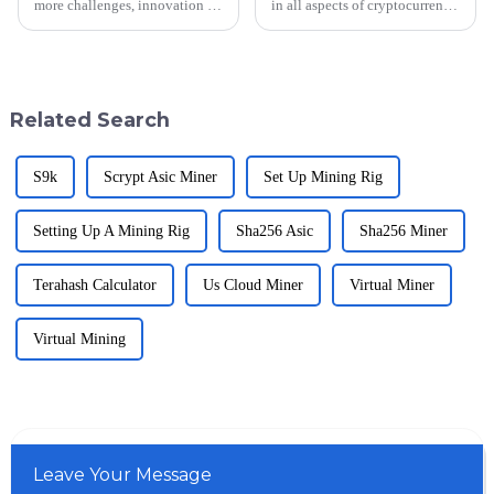
more challenges, innovation is
in all aspects of cryptocurrency,
then needed to buffer those
efficiency will indeed provide
challenges along the mining
a competitive edge. Currently,
paradigm. The &quot;Mining
the market for mining
Block&quot;
Related Search
S9k
Scrypt Asic Miner
Set Up Mining Rig
Setting Up A Mining Rig
Sha256 Asic
Sha256 Miner
Terahash Calculator
Us Cloud Miner
Virtual Miner
Virtual Mining
Leave Your Message