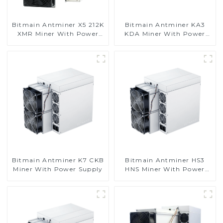
Bitmain Antminer X5 212K
Bitmain Antminer KA3
XMR Miner With Power
KDA Miner With Power
Supply
Supply
Bitmain Antminer K7 CKB
Bitmain Antminer HS3
Miner With Power Supply
HNS Miner With Power
Supply