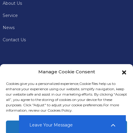
About Us
Service
News
Contact Us
Manage Cookie Consent
Cookies give you a personalized experience,Сookie files help us to
enhance your experience using our website, simplify navigation, keep
our website safe and assist in our marketing efforts. By clicking “Accept
all”, you agree to the storing of cookies on your device for these
In addition to offering premium mining machines, Keye
S
purposes. Click "Adjust" to adjust your cookie preferences.For more
Miner
also provides comprehensive technical support and
information, review our Cookies Policy.
after-sales services to our customers.
Leave Your Message
Accept