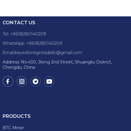
CONTACT US
Tel: +8618280140209
WhatsApp: +8618280140209
Email:keyesforeigntradellc@gmail.com
Address: No.430, Jilong 2nd Street, Shuangliu District,
Chengdu, China
PRODUCTS
BTC Miner