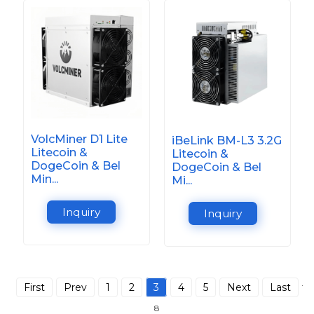
VolcMiner D1 Lite
iBeLink BM-L3 3.2G
Litecoin &
Litecoin &
DogeCoin & Bel
DogeCoin & Bel
Min...
Mi...
Inquiry
Inquiry
First
Prev
1
2
3
4
5
Next
Last
Tot
8