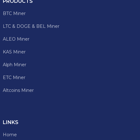
PRODUCTS
BTC Miner
LTC & DOGE & BEL Miner
ALEO Miner
KAS Miner
Alph Miner
ETC Miner
Altcoins Miner
LINKS
Home