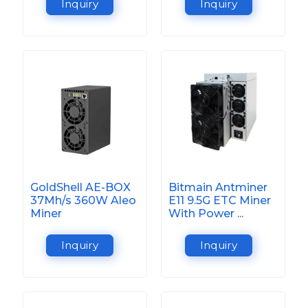
Inquiry
Inquiry
GoldShell AE-BOX
Bitmain Antminer
37Mh/s 360W Aleo
E11 9.5G ETC Miner
Miner
With Power ...
Inquiry
Inquiry