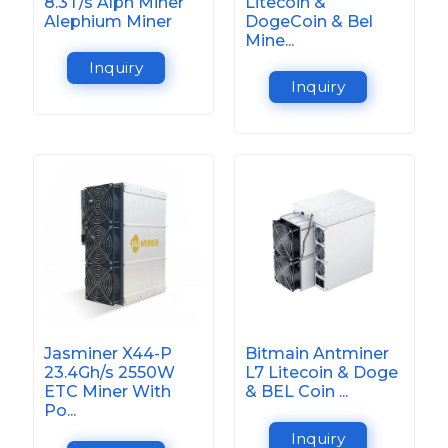
8.3T/s Alph Miner
Litecoin &
Alephium Miner
DogeCoin & Bel
Mine...
Inquiry
Inquiry
Jasminer X44-P
Bitmain Antminer
23.4Gh/s 2550W
L7 Litecoin & Doge
ETC Miner With
& BEL Coin ...
Po...
Inquiry