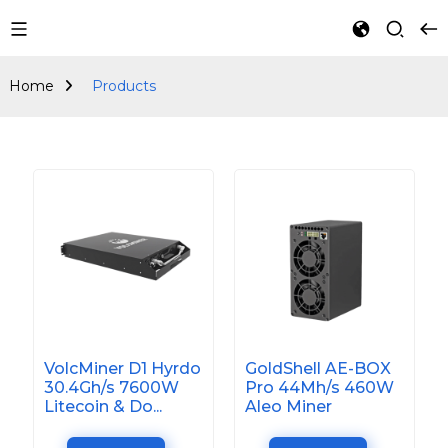
Products
Home
Products
VolcMiner D1 Hyrdo
GoldShell AE-BOX
30.4Gh/s 7600W
Pro 44Mh/s 460W
Litecoin & Do...
Aleo Miner