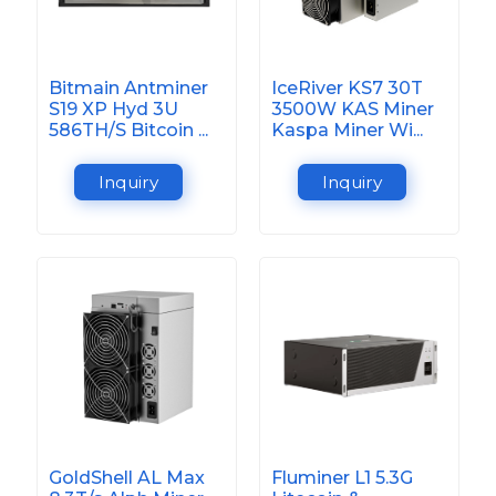
Bitmain Antminer
IceRiver KS7 30T
S19 XP Hyd 3U
3500W KAS Miner
586TH/S Bitcoin ...
Kaspa Miner Wi...
Inquiry
Inquiry
GoldShell AL Max
Fluminer L1 5.3G