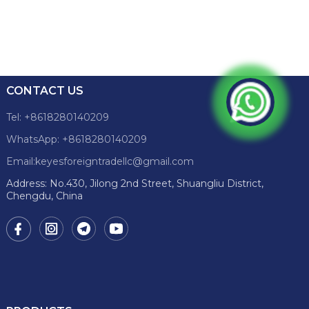
CONTACT US
Tel: +8618280140209
WhatsApp: +8618280140209
Email:keyesforeigntradellc@gmail.com
Address: No.430, Jilong 2nd Street, Shuangliu District,
Chengdu, China