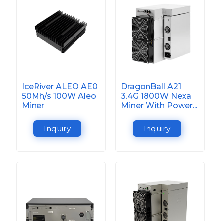
IceRiver ALEO AE0
DragonBall A21
50Mh/s 100W Aleo
3.4G 1800W Nexa
Miner
Miner With Power...
Inquiry
Inquiry