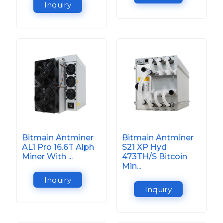
Inquiry
Bitmain Antminer
Bitmain Antminer
AL1 Pro 16.6T Alph
S21 XP Hyd
Miner With ...
473TH/S Bitcoin
Min...
Inquiry
Inquiry