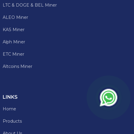
LTC & DOGE & BEL Miner
ALEO Miner
KAS Miner
Alph Miner
ETC Miner
Altcoins Miner
LINKS
Home
Products
About Us