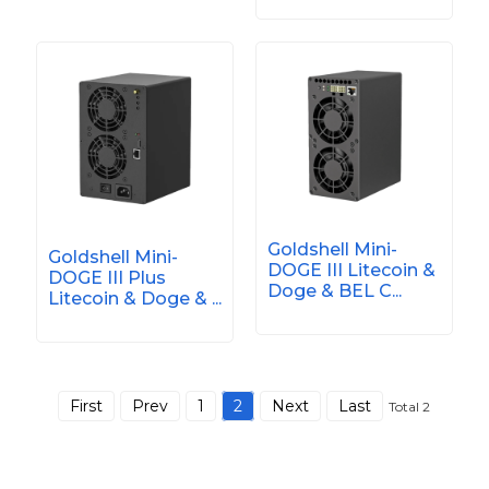
Goldshell Mini-
Goldshell Mini-
DOGE III Litecoin &
DOGE III Plus
Doge & BEL C...
Litecoin & Doge & ...
First
Prev
1
2
Next
Last
Total 2