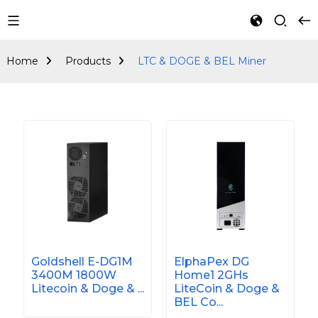
LTC & DOGE & BEL
Miner
Home
Products
LTC & DOGE & BEL Miner
Goldshell E-DG1M
ElphaPex DG
3400M 1800W
Home1 2GHs
Litecoin & Doge & ...
LiteCoin & Doge &
BEL Co...