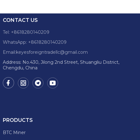
CONTACT US
Tel: +8618280140209
WhatsApp: +8618280140209
Email:keyesforeigntradellc@gmail.com
Address: No.430, Jilong 2nd Street, Shuangliu District,
Chengdu, China
PRODUCTS
BTC Miner