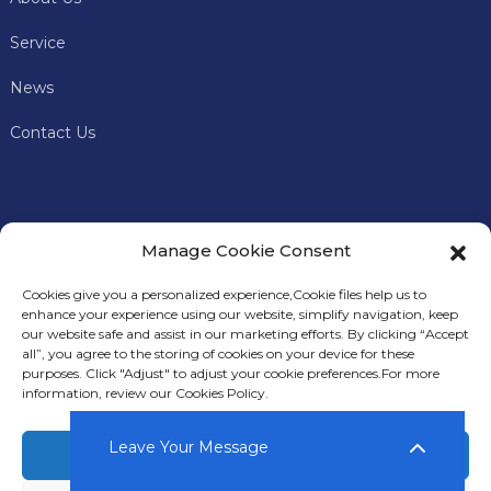
Service
News
Contact Us
Manage Cookie Consent
Cookies give you a personalized experience,Сookie files help us to
enhance your experience using our website, simplify navigation, keep
our website safe and assist in our marketing efforts. By clicking “Accept
all”, you agree to the storing of cookies on your device for these
In addition to offering premium mining machines, Keyes
purposes. Click "Adjust" to adjust your cookie preferences.For more
Miner also provides comprehensive technical support and
information, review our Cookies Policy.
after-sales services to our customers.
Leave Your Message
Accept