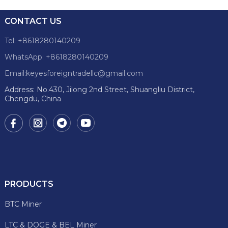
CONTACT US
Tel: +8618280140209
WhatsApp: +8618280140209
Email:keyesforeigntradellc@gmail.com
Address: No.430, Jilong 2nd Street, Shuangliu District,
Chengdu, China
PRODUCTS
BTC Miner
LTC & DOGE & BEL Miner