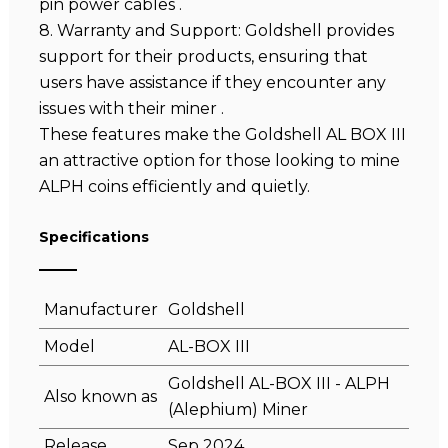
pin power cables .
8. Warranty and Support: Goldshell provides
support for their products, ensuring that
users have assistance if they encounter any
issues with their miner .
These features make the Goldshell AL BOX III
an attractive option for those looking to mine
ALPH coins efficiently and quietly.
Specifications
Manufacturer
Goldshell
Model
AL-BOX III
Goldshell AL-BOX III - ALPH
Also known as
(Alephium) Miner
Release
Sep 2024