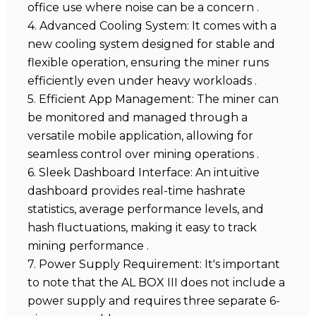
office use where noise can be a concern .
4. Advanced Cooling System: It comes with a
new cooling system designed for stable and
flexible operation, ensuring the miner runs
efficiently even under heavy workloads .
5. Efficient App Management: The miner can
be monitored and managed through a
versatile mobile application, allowing for
seamless control over mining operations .
6. Sleek Dashboard Interface: An intuitive
dashboard provides real-time hashrate
statistics, average performance levels, and
hash fluctuations, making it easy to track
mining performance .
7. Power Supply Requirement: It's important
to note that the AL BOX III does not include a
power supply and requires three separate 6-