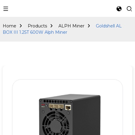
ALPH Miner
Home
Products
ALPH Miner
Goldshell AL
BOX III 1.25T 600W Alph Miner