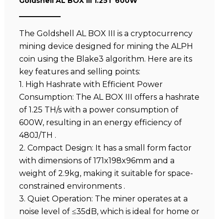
Goldshell AL BOX III 1.25T 600W
The Goldshell AL BOX III is a cryptocurrency
mining device designed for mining the ALPH
coin using the Blake3 algorithm. Here are its
key features and selling points:
1. High Hashrate with Efficient Power
Consumption: The AL BOX III offers a hashrate
of 1.25 TH/s with a power consumption of
600W, resulting in an energy efficiency of
480J/TH .
2. Compact Design: It has a small form factor
with dimensions of 171x198x96mm and a
weight of 2.9kg, making it suitable for space-
constrained environments .
3. Quiet Operation: The miner operates at a
noise level of ≤35dB, which is ideal for home or