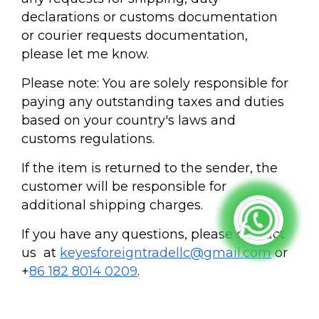
declarations or customs documentation
or courier requests documentation,
please let me know.
Please note: You are solely responsible for
paying any outstanding taxes and duties
based on your country's laws and
customs regulations.
If the item is returned to the sender, the
customer will be responsible for
additional shipping charges.
If you have any questions, please contact
us at
keyesforeigntradellc@gmail.com
or
+
86 182 8014 0209
.