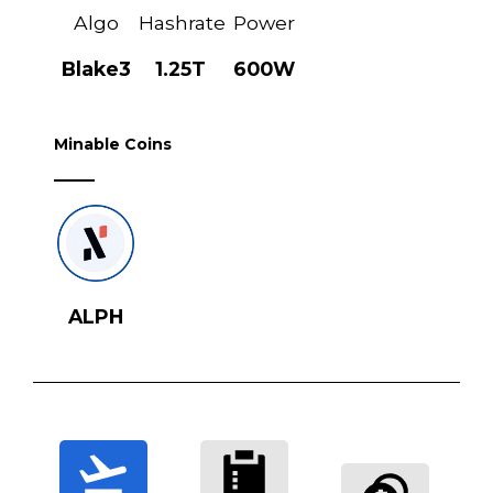
Algo
Hashrate
Power
Blake3
1.25T
600W
Minable Coins
ALPH