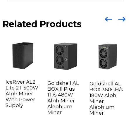
Related Products
IceRiver AL2
Goldshell AL
Goldshell AL
Lite 2T 500W
BOX II Plus
BOX 360GH/s
Alph Miner
1T/s 480W
180W Alph
With Power
Alph Miner
Miner
Supply
Alephium
Alephium
Miner
Miner