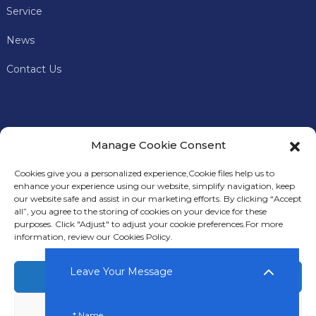
Service
News
Contact Us
Manage Cookie Consent
Cookies give you a personalized experience,Сookie files help us to
enhance your experience using our website, simplify navigation, keep
our website safe and assist in our marketing efforts. By clicking “Accept
all”, you agree to the storing of cookies on your device for these
In addition to offering premium mining machines, Keyes
purposes. Click "Adjust" to adjust your cookie preferences.For more
Miner also provides comprehensive technical support and
information, review our Cookies Policy.
after-sales services to our customers.
Leave Your Message
Accept
Deny