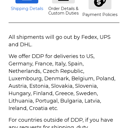
Shipping Details
Order Details &
Custom Duties
Payment Policies
All shipments will go out by Fedex, UPS
and DHL.
We offer DDP for deliveries to US,
Germany, France, Italy, Spain,
Netherlands, Czech Republic,
Luxembourg, Denmark, Belgium, Poland,
Austria, Estonia, Slovakia, Slovenia,
Hungary, Finland, Greece, Sweden,
Lithuania, Portugal, Bulgaria, Latvia,
Ireland, Croatia etc.
For countries outside of DDP, if you have
any requests for shipping, duty