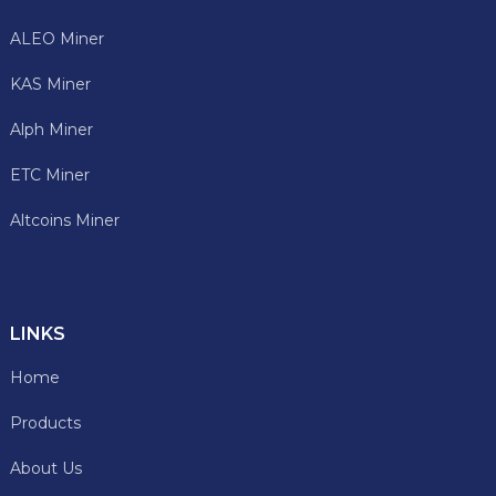
ALEO Miner
KAS Miner
Alph Miner
ETC Miner
Altcoins Miner
LINKS
Home
Products
About Us