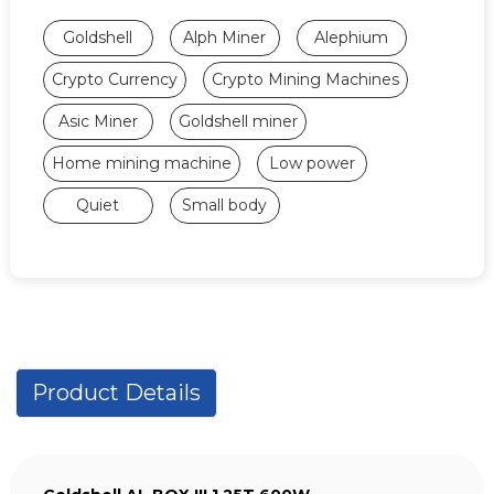
Goldshell
Alph Miner
Alephium
Crypto Currency
Crypto Mining Machines
Asic Miner
Goldshell miner
Home mining machine
Low power
Quiet
Small body
Product Details