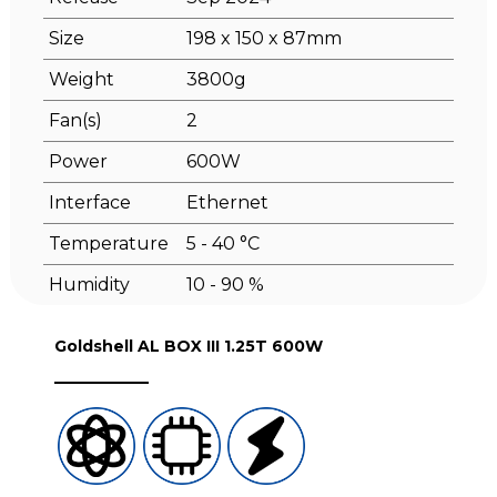
Size
198 x 150 x 87mm
Weight
3800g
Fan(s)
2
Power
600W
Interface
Ethernet
Temperature
5 - 40 °C
Humidity
10 - 90 %
Goldshell AL BOX III 1.25T 600W