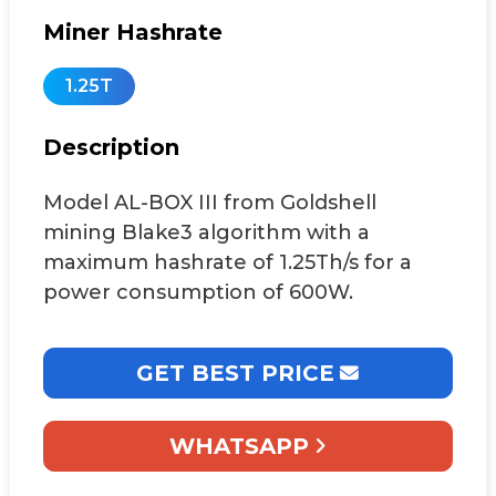
Miner Hashrate
1.25T
Description
Model AL-BOX III from Goldshell
mining Blake3 algorithm with a
maximum hashrate of 1.25Th/s for a
power consumption of 600W.
GET BEST PRICE
WHATSAPP