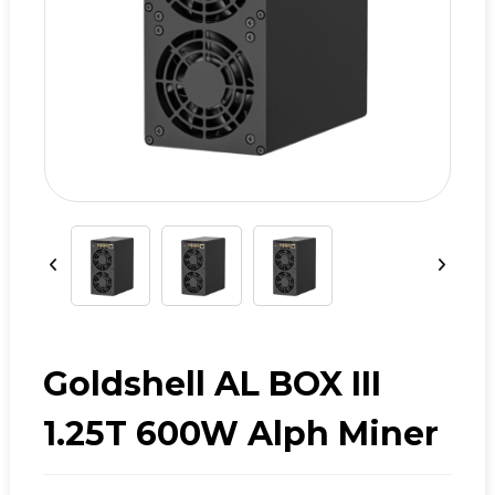
Goldshell AL BOX III
1.25T 600W Alph Miner