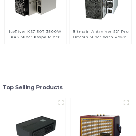
IceRiver KS7 30T 3500W
Bitmain Antminer S21 Pro
KAS Miner Kaspa Miner
Bitcoin Miner With Power
With Power Supply
Supply
Top Selling Products