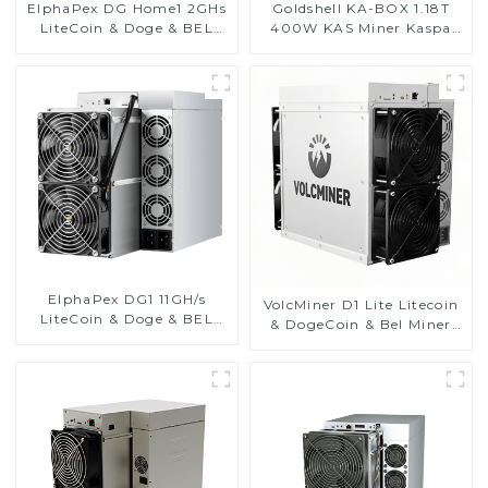
ElphaPex DG Home1 2GHs
Goldshell KA-BOX 1.18T
LiteCoin & Doge & BEL
400W KAS Miner Kaspa
Coin Miner With Power
Miner
Supply
ElphaPex DG1 11GH/s
VolcMiner D1 Lite Litecoin
LiteCoin & Doge & BEL
& DogeCoin & Bel Miner
Coin Miner With Power
With Power Supply
Supply