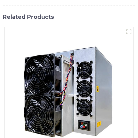
Related Products