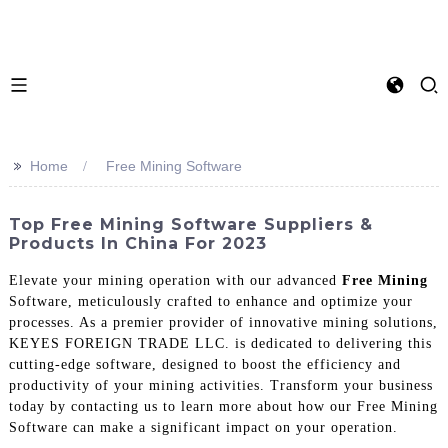
>>
Home
Free Mining Software
Top Free Mining Software Suppliers &
Products In China For 2023
Elevate your mining operation with our advanced
Free Mining
Software, meticulously crafted to enhance and optimize your
processes. As a premier provider of innovative mining solutions,
KEYES FOREIGN TRADE LLC. is dedicated to delivering this
cutting-edge software, designed to boost the efficiency and
productivity of your mining activities. Transform your business
today by contacting us to learn more about how our Free Mining
Software can make a significant impact on your operation.