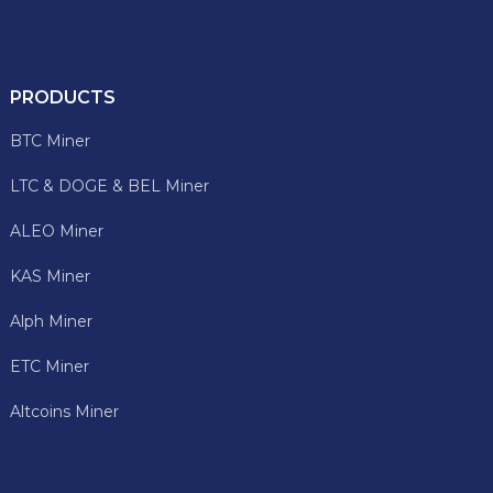
PRODUCTS
BTC Miner
LTC & DOGE & BEL Miner
ALEO Miner
KAS Miner
Alph Miner
ETC Miner
Altcoins Miner