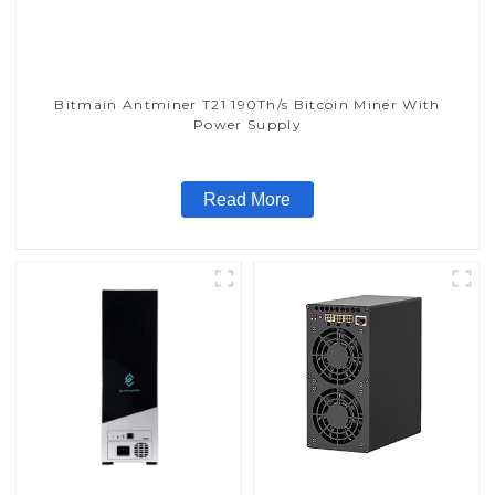
Bitmain Antminer T21 190Th/s Bitcoin Miner With
Power Supply
Read More