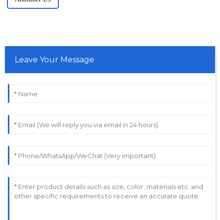
Leave Your Message