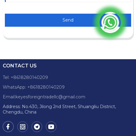
Send
CONTACT US
Tel: +8618280140209
WhatsApp: +8618280140209
Email:keyesforeigntradellc@gmail.com
Address: No.430, Jilong 2nd Street, Shuangliu District,
Chengdu, China