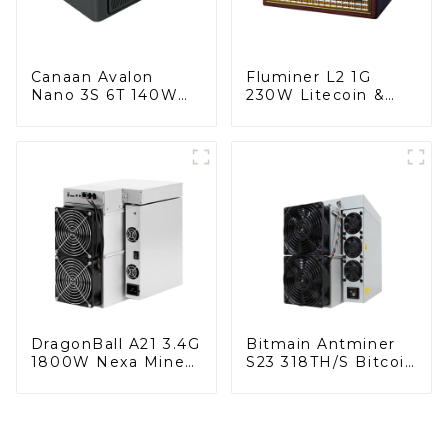
Canaan Avalon
Fluminer L2 1G
Nano 3S 6T 140W
230W Litecoin &
Bitcoin Miner
DogeCoin & Bel
Miner With Power
Supply
DragonBall A21 3.4G
Bitmain Antminer
1800W Nexa Miner
S23 318TH/S Bitcoin
With Power Supply
Miner With Power
Supply