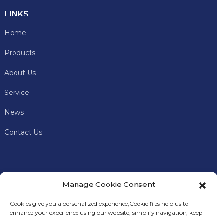
LINKS
Home
Products
About Us
Service
News
Contact Us
Manage Cookie Consent
Cookies give you a personalized experience,Сookie files help us to
enhance your experience using our website, simplify navigation, keep