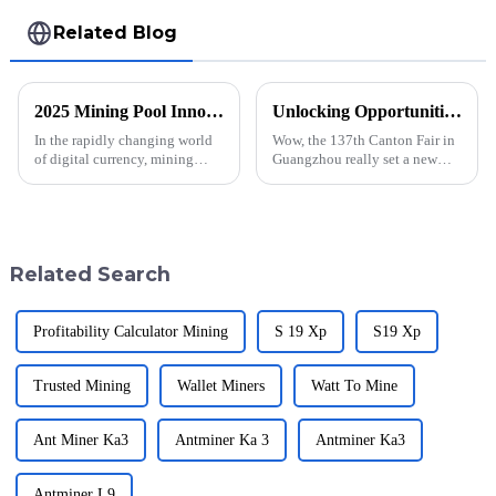
Related Blog
2025 Mining Pool Innovations + Strategies for Global Buyers
Unlocking Opportunities with Whatsminer M50s++ 158t at the Groundbreaking Canton Fair 2025
In the rapidly changing world
Wow, the 137th Canton Fair in
of digital currency, mining
Guangzhou really set a new
pools have become a great way
record this year! With an
to make every miner more
amazing turnout of 288,938
productive, and by extension
international buyers hailing
from 219
Related Search
Profitability Calculator Mining
S 19 Xp
S19 Xp
Trusted Mining
Wallet Miners
Watt To Mine
Ant Miner Ka3
Antminer Ka 3
Antminer Ka3
Antminer L9