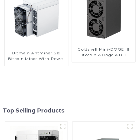
Goldshell Mini-DOGE III
Bitmain Antminer S19
Litecoin & Doge & BEL
Bitcoin Miner With Power
Coin Miner
Supply
Top Selling Products