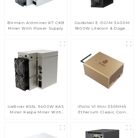
Bitmain Antminer K7 CKB
Goldshell E-DG1M 3400M
Miner With Power Supply
1800W Litecoin & Doge &
BEL Coin Miner
IceRiver KS5L 3400W KAS
iPollo V1 Mini 330MH/s
Miner Kaspa Miner With
Etherium Classic Coin
Power Supply
Miner ETC Miner