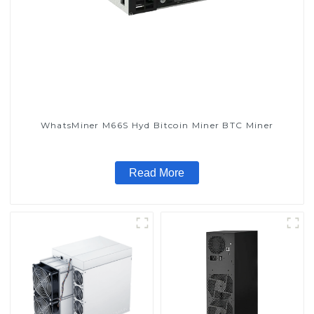
WhatsMiner M66S Hyd Bitcoin Miner BTC Miner
Read More