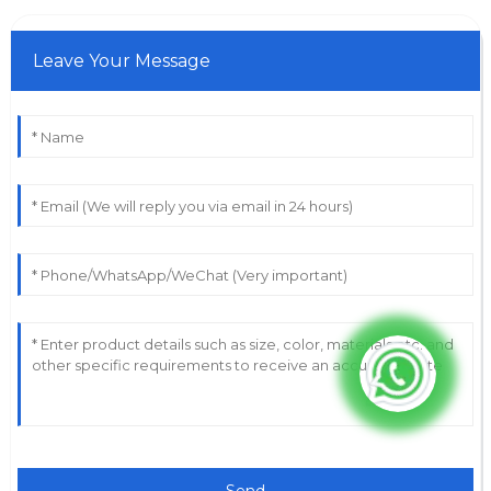
Leave Your Message
Send