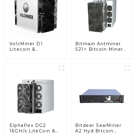
VolcMiner D1
Bitmain Antminer
Litecoin &
S21+ Bitcoin Miner
DogeCoin & Bel
With Power Supply
Miner With Power
Supply
ElphaPex DG2
Bitdeer SealMiner
16GH/s LiteCoin &
A2 Hyd Bitcoin
Doge & BEL Coin
Miner With Power