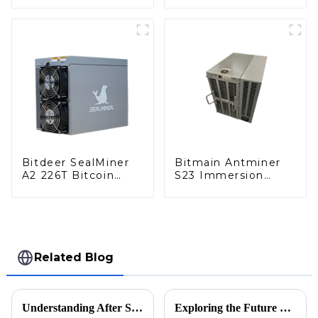
Miner With Power
Supply
Supply
Bitdeer SealMiner
Bitmain Antminer
A2 226T Bitcoin
S23 Immersion
Miner With Power
442TH/S Bitcoin
Supply
Miner With Power
Supply
Related Blog
Understanding After Sale Support and Repair Costs in the Cryptocoin Market
Exploring the Future of Bit Mining Machines in 2025 How to Optimize Your Investment for Maximum Returns