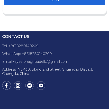
CONTACT US
Tel: +8618280140209
WhatsApp: +8618280140209
Email:keyesforeigntradellc@gmail.com
Address: No.430, Jilong 2nd Street, Shuangliu District,
Chengdu, China