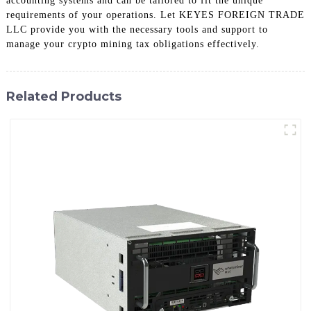
accounting systems and can be tailored to fit the unique
requirements of your operations. Let KEYES FOREIGN TRADE
LLC provide you with the necessary tools and support to
manage your crypto mining tax obligations effectively.
Related Products