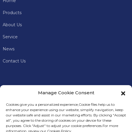
Home
Products
About Us
Service
News
Contact Us
Manage Cookie Consent
Cookies give you a personalized experience,Сookie files help us to
enhance your experience using our website, simplify navigation, keep
our website safe and assist in our marketing efforts. By clicking “Accept
all”, you agree to the storing of cookies on your device for these
In addition to offering premium mining machines, Keye
S
purposes. Click "Adjust" to adjust your cookie preferences.For more
Miner
also provides comprehensive technical support and
information, review our Cookies Policy.