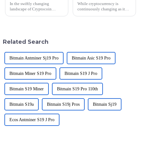
In the swiftly changing
While cryptocurrency is
landscape of Cryptocoin
continuously changing as it
Markets, after-sales support and
sweeps toward its 2025 reality,
repair costs are important
Bit Mining Machines are
considerations for individuals
rapidly becoming a segment of
and
this
Related Search
Bitmain Antminer Sj19 Pro
Bitmain Asic S19 Pro
Bitmain Miner S19 Pro
Bitmain S19 J Pro
Bitmain S19 Miner
Bitmain S19 Pro 110th
Bitmain S19a
Bitmain S19j Pros
Bitmain Sj19
Ecos Antminer S19 J Pro