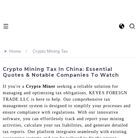
>>
Home
Crypto Mining Tax
Crypto Mining Tax In China: Essential
Quotes & Notable Companies To Watch
If you're a
Crypto Miner
seeking a reliable solution for
managing and optimizing tax obligations, KEYES FOREIGN
TRADE LLC is here to help. Our comprehensive tax
management system is designed to simplify your processes and
ensure compliance with regulations. With our innovative
software, you can effortlessly track and report your mining
activities, calculate your tax liabilities, and generate detailed
tax reports. Our platform integrates seamlessly with existing