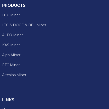
PRODUCTS
BTC Miner
LTC & DOGE & BEL Miner
ALEO Miner
KAS Miner
Alph Miner
ETC Miner
Altcoins Miner
LINKS