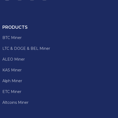
PRODUCTS
BTC Miner
LTC & DOGE & BEL Miner
ALEO Miner
KAS Miner
Alph Miner
ETC Miner
Altcoins Miner