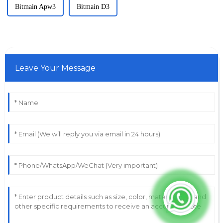
Bitmain Apw3
Bitmain D3
Leave Your Message