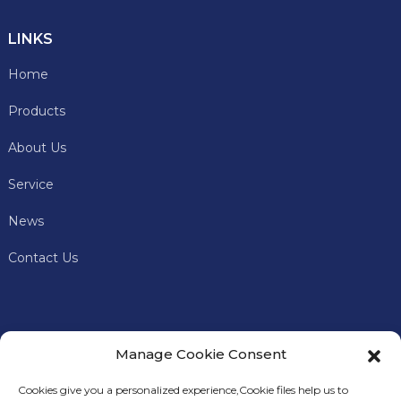
LINKS
Home
Products
About Us
Service
News
Contact Us
Manage Cookie Consent
Cookies give you a personalized experience,Сookie files help us to