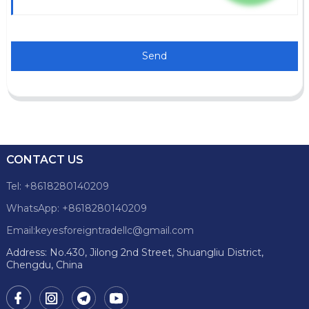
Send
CONTACT US
Tel: +8618280140209
WhatsApp: +8618280140209
Email:keyesforeigntradellc@gmail.com
Address: No.430, Jilong 2nd Street, Shuangliu District,
Chengdu, China