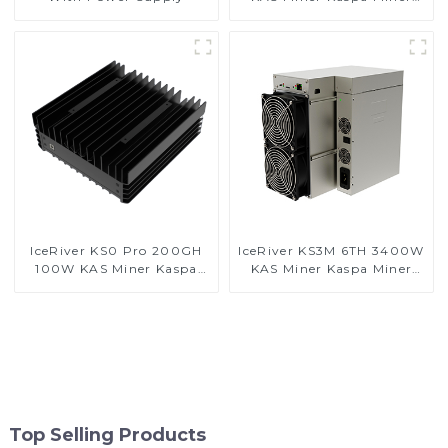
With Power Supply
IceRiver KS0 Pro 200GH
IceRiver KS3M 6TH 3400W
100W KAS Miner Kaspa
KAS Miner Kaspa Miner
Miner With Power Supply
With Power Supply
Top Selling Products