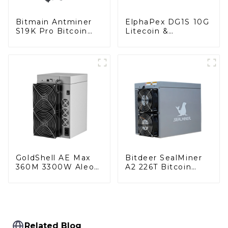
Bitmain Antminer
ElphaPex DG1S 10G
S19K Pro Bitcoin
Litecoin &
Miner With Power
DogeCoin & Bel
Supply
Miner With Power
Supply
GoldShell AE Max
Bitdeer SealMiner
360M 3300W Aleo
A2 226T Bitcoin
Miner With Power
Miner With Power
Supply
Supply
Related Blog