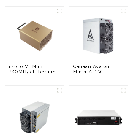
iPollo V1 Mini
Canaan Avalon
330MH/s Etherium
Miner A1466
Classic Coin Miner
150TH/s Bitcoin
ETC Miner
Miner BTC Miner