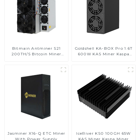
Bitmain Antminer S21
Goldshell KA-BOX Pro 1.6T
200TH/S Bitcoin Miner
600W KAS Miner Kaspa
With Power Supply
Miner
Jasminer X16-Q ETC Miner
IceRiver KS0 100GH 65W
With Power Supply
KAS Miner Kaspa Miner