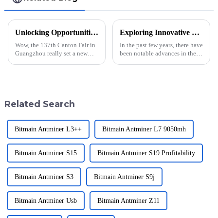
Unlocking Opportunities with Whatsminer M50s++ 158t at the Groundbreaking Canton Fair 2025
Exploring Innovative Uses for Kaspa Miner in Global Cryptocurrency Mining
Wow, the 137th Canton Fair in
In the past few years, there have
Guangzhou really set a new
been notable advances in the
record this year! With an
cryptocurrency mining space,
amazing turnout of 288,938
thanks to innovations in
international buyers hailing
mining technologies and
from 219
Related Search
Bitmain Antminer L3++
Bitmain Antminer L7 9050mh
Bitmain Antminer S15
Bitmain Antminer S19 Profitability
Bitmain Antminer S3
Bitmain Antminer S9j
Bitmain Antminer Usb
Bitmain Antminer Z11