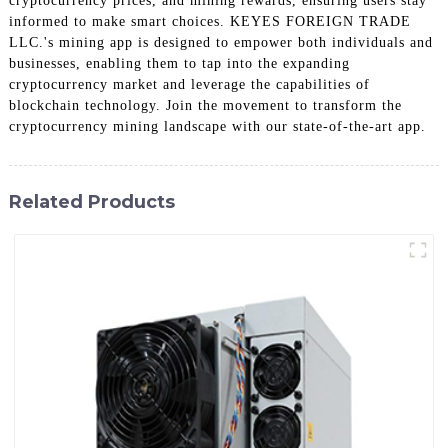
cryptocurrency prices, and mining rewards, ensuring users stay
informed to make smart choices. KEYES FOREIGN TRADE
LLC.'s mining app is designed to empower both individuals and
businesses, enabling them to tap into the expanding
cryptocurrency market and leverage the capabilities of
blockchain technology. Join the movement to transform the
cryptocurrency mining landscape with our state-of-the-art app.
Related Products