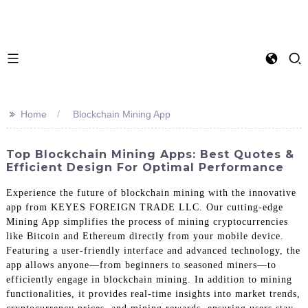
>>
Home
Blockchain Mining App
Top Blockchain Mining Apps: Best Quotes &
Efficient Design For Optimal Performance
Experience the future of blockchain mining with the innovative
app from KEYES FOREIGN TRADE LLC. Our cutting-edge
Mining App simplifies the process of mining cryptocurrencies
like Bitcoin and Ethereum directly from your mobile device.
Featuring a user-friendly interface and advanced technology, the
app allows anyone—from beginners to seasoned miners—to
efficiently engage in blockchain mining. In addition to mining
functionalities, it provides real-time insights into market trends,