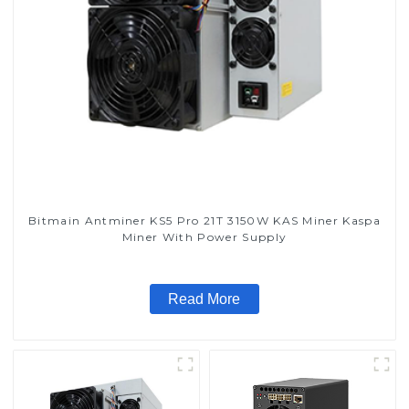
Bitmain Antminer KS5 Pro 21T 3150W KAS Miner Kaspa
Miner With Power Supply
Read More