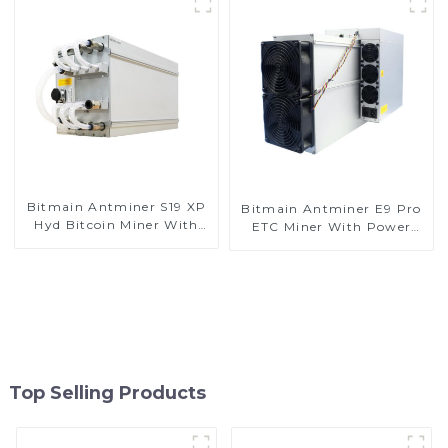
Bitmain Antminer S19 XP
Bitmain Antminer E9 Pro
Hyd Bitcoin Miner With
ETC Miner With Power
Power Supply
Supply
Top Selling Products