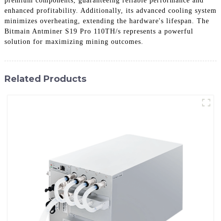
premium components, guaranteeing reliable performance and
enhanced profitability. Additionally, its advanced cooling system
minimizes overheating, extending the hardware's lifespan. The
Bitmain Antminer S19 Pro 110TH/s represents a powerful
solution for maximizing mining outcomes.
Related Products