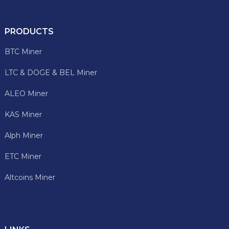
PRODUCTS
BTC Miner
LTC & DOGE & BEL Miner
ALEO Miner
KAS Miner
Alph Miner
ETC Miner
Altcoins Miner