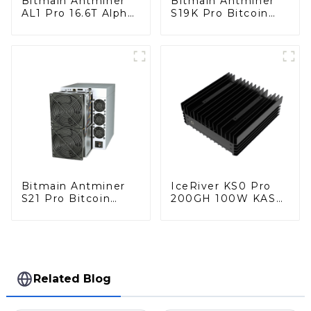
Bitmain Antminer
Bitmain Antminer
AL1 Pro 16.6T Alph
S19K Pro Bitcoin
Miner With Power
Miner With Power
Supply
Supply
Bitmain Antminer
IceRiver KS0 Pro
S21 Pro Bitcoin
200GH 100W KAS
Miner With Power
Miner Kaspa Miner
Supply
With Power Supply
Related Blog