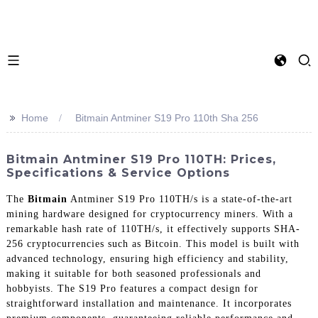
>>
Home
Bitmain Antminer S19 Pro 110th Sha 256
Bitmain Antminer S19 Pro 110TH: Prices,
Specifications & Service Options
The
Bitmain
Antminer S19 Pro 110TH/s is a state-of-the-art
mining hardware designed for cryptocurrency miners. With a
remarkable hash rate of 110TH/s, it effectively supports SHA-
256 cryptocurrencies such as Bitcoin. This model is built with
advanced technology, ensuring high efficiency and stability,
making it suitable for both seasoned professionals and
hobbyists. The S19 Pro features a compact design for
straightforward installation and maintenance. It incorporates