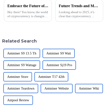
Embrace the Future of Crypto Mining at the 2025 Canton Fair with Unmatched Global Opportunities
Future Trends and Market Insights for Best Crypto Miner by 2025
Hey there! You know, the world
Looking ahead to 2025, it’s
of cryptocurrency is changing
clear that cryptocurrency
pretty fast these days, right? It’s
mining is about to go through
exciting to think about the
some pretty big changes. This
future of crypto mining
is mainly thanks to new tech
and
Related Search
Antminer S9 13.5 Th
Antminer S9 Watt
Antminer S9 Wattage
Antminer Sj19 Pro
Antminer Store
Antminer T17 42th
Antminer Teardown
Antminer Website
Antminer Wiki
Antpool Review