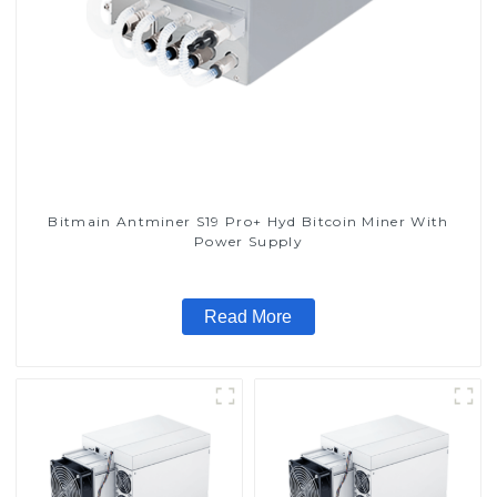
Bitmain Antminer S19 Pro+ Hyd Bitcoin Miner With
Power Supply
Read More