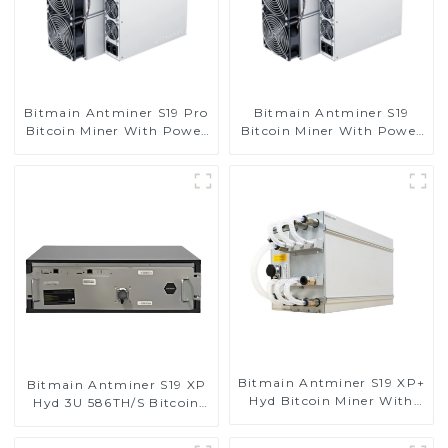
Bitmain Antminer S19 Pro
Bitmain Antminer S19
Bitcoin Miner With Power
Bitcoin Miner With Power
Supply
Supply
Bitmain Antminer S19 XP+
Bitmain Antminer S19 XP
Hyd Bitcoin Miner With
Hyd 3U 586TH/S Bitcoin
Power Supply
Miner With Power Supply