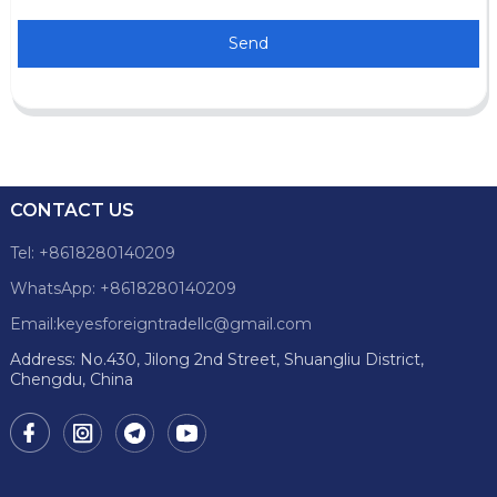
Send
CONTACT US
Tel: +8618280140209
WhatsApp: +8618280140209
Email:keyesforeigntradellc@gmail.com
Address: No.430, Jilong 2nd Street, Shuangliu District,
Chengdu, China