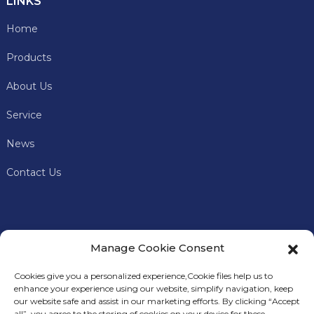
LINKS
Home
Products
About Us
Service
News
Contact Us
Manage Cookie Consent
Cookies give you a personalized experience,Сookie files help us to
enhance your experience using our website, simplify navigation, keep
our website safe and assist in our marketing efforts. By clicking “Accept
all”, you agree to the storing of cookies on your device for these