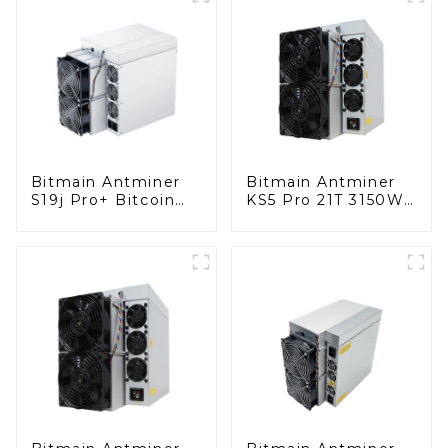
Bitmain Antminer
Bitmain Antminer
S19j Pro+ Bitcoin
KS5 Pro 21T 3150W
Miner With Power
KAS Miner Kaspa
Supply
Miner With Power
Supply