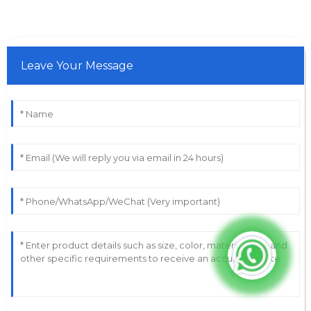
Leave Your Message