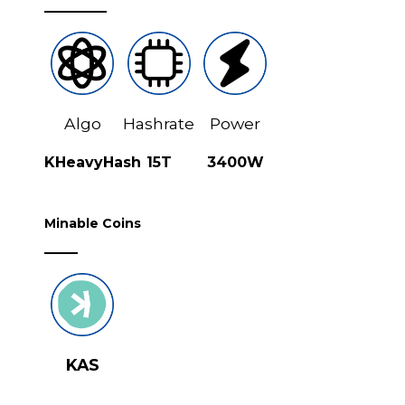
Algo
Hashrate
Power
KHeavyHash
15T
3400W
Minable Coins
KAS