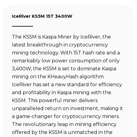
IceRiver KS5M 15T 3400W
The KS5M is Kaspa Miner by IceRiver, the
latest breakthrough in cryptocurrency
mining technology. With 15T hash rate and a
remarkably low power consumption of only
3,400W, the KS5M is set to dominate Kaspa
mining on the KHeavyHash algorithm.
IceRiver has set a new standard for efficiency
and profitability in Kaspa mining with the
KS5M. This powerful miner delivers
unparalleled return on investment, making it
a game-changer for cryptocurrency miners.
The revolutionary leap in mining efficiency
offered by the KS5M is unmatched in the