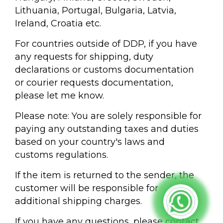
Lithuania, Portugal, Bulgaria, Latvia,
Ireland, Croatia etc.
For countries outside of DDP, if you have
any requests for shipping, duty
declarations or customs documentation
or courier requests documentation,
please let me know.
Please note: You are solely responsible for
paying any outstanding taxes and duties
based on your country's laws and
customs regulations.
If the item is returned to the sender, the
customer will be responsible for
additional shipping charges.
If you have any questions, please contact