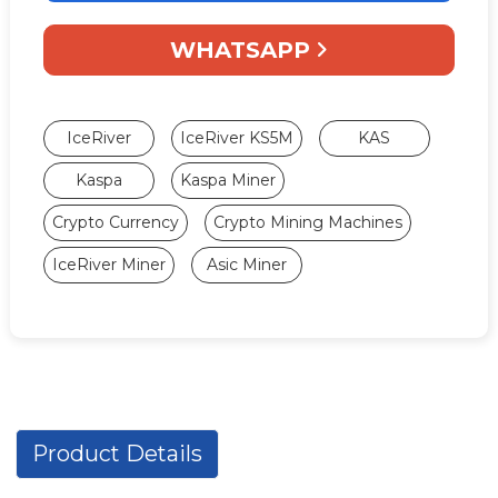
WHATSAPP
IceRiver
IceRiver KS5M
KAS
Kaspa
Kaspa Miner
Crypto Currency
Crypto Mining Machines
IceRiver Miner
Asic Miner
Product Details