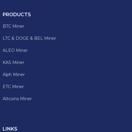
PRODUCTS
BTC Miner
LTC & DOGE & BEL Miner
ALEO Miner
KAS Miner
Alph Miner
ETC Miner
Altcoins Miner
LINKS