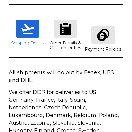
Shipping Details
Order Details &
Custom Duties
Payment Policies
All shipments will go out by Fedex, UPS
and DHL.
We offer DDP for deliveries to US,
Germany, France, Italy, Spain,
Netherlands, Czech Republic,
Luxembourg, Denmark, Belgium, Poland,
Austria, Estonia, Slovakia, Slovenia,
Hungary, Finland, Greece, Sweden,