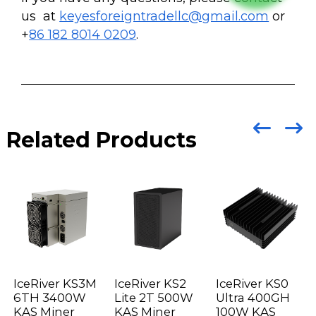
us at
keyesforeigntradellc@gmail.com
or
+
86 182 8014 0209
.
Related Products
IceRiver KS3M
IceRiver KS2
IceRiver KS0
6TH 3400W
Lite 2T 500W
Ultra 400GH
KAS Miner
KAS Miner
100W KAS