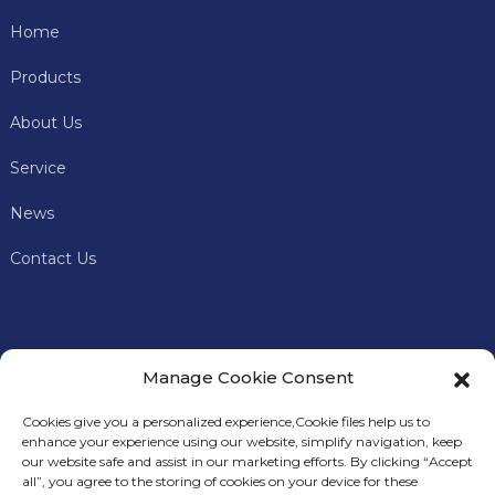
Home
Products
About Us
Service
News
Contact Us
Manage Cookie Consent
Cookies give you a personalized experience,Сookie files help us to
enhance your experience using our website, simplify navigation, keep
our website safe and assist in our marketing efforts. By clicking “Accept
all”, you agree to the storing of cookies on your device for these
In addition to offering premium mining machines, Keyes