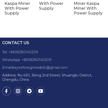
Kaspa Miner
With Power
Miner Kaspa
With Power
Supply
Miner With
Supply
Power Supply
CONTACT US
Tel: +8618280140209
WhatsApp: +8618280140209
Email:keyesforeigntradellc@gmail.com
Address: No.430, Jilong 2nd Street, Shuangliu District,
Chengdu, China