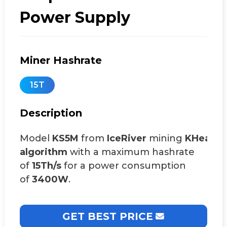
Power Supply
Miner Hashrate
15T
Description
Model
KS5M
from
IceRiver
mining
KHeavy
algorithm
with a maximum hashrate
of
15Th/s
for a power consumption
of
3400W
.
GET BEST PRICE