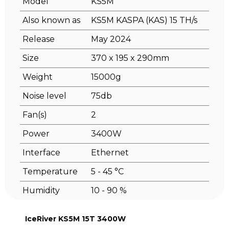
Model
KS5M
Also known as
KS5M KASPA (KAS) 15 TH/s
Release
May 2024
Size
370 x 195 x 290mm
Weight
15000g
Noise level
75db
Fan(s)
2
Power
3400W
Interface
Ethernet
Temperature
5 - 45 °C
Humidity
10 - 90 %
IceRiver KS5M 15T 3400W