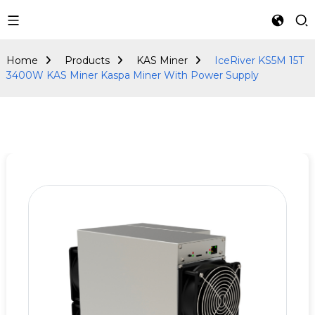
KAS Miner
Home
Products
KAS Miner
IceRiver KS5M 15T
3400W KAS Miner Kaspa Miner With Power Supply