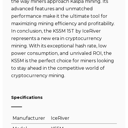
the way miners approach Kaspa mining. Its
advanced features and unmatched
performance make it the ultimate tool for
maximizing mining efficiency and profitability.
In conclusion, the KS5M 15T by IceRiver
represents a new era in cryptocurrency
mining. With its exceptional hash rate, low
power consumption, and unrivaled ROI, the
KS5M is the perfect choice for miners looking
to stay ahead in the competitive world of
cryptocurrency mining.
Specifications
Manufacturer
IceRiver