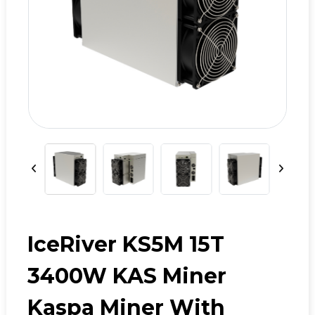
IceRiver KS5M 15T
3400W KAS Miner
Kaspa Miner With