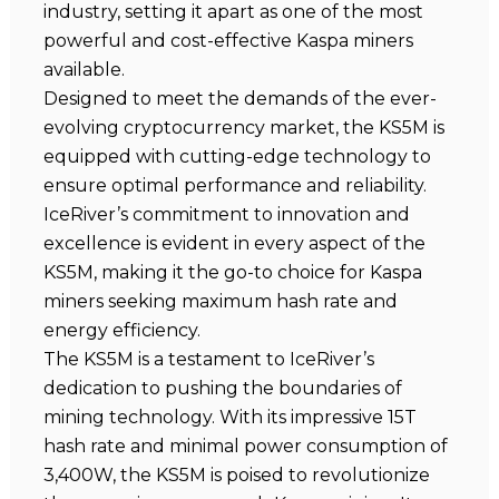
industry, setting it apart as one of the most
powerful and cost-effective Kaspa miners
available.
Designed to meet the demands of the ever-
evolving cryptocurrency market, the KS5M is
equipped with cutting-edge technology to
ensure optimal performance and reliability.
IceRiver’s commitment to innovation and
excellence is evident in every aspect of the
KS5M, making it the go-to choice for Kaspa
miners seeking maximum hash rate and
energy efficiency.
The KS5M is a testament to IceRiver’s
dedication to pushing the boundaries of
mining technology. With its impressive 15T
hash rate and minimal power consumption of
3,400W, the KS5M is poised to revolutionize